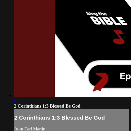
01:15
2 Corinthians 1:3 Blessed Be God
2 Corinthians 1:3 Blessed Be God
from Earl Martin