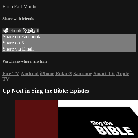
From Earl Martin
Share with friends
Facebook
X
Email
Share on Facebook
Share on X
Share via Email
Watch anywhere, anytime
Fire TV
Android
iPhone
Roku
®
Samsung Smart TV
Apple
TV
Up Next in
Sing the Bible: Epistles