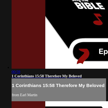
00:59
1 Corinthians 15:58 Therefore My Beloved
1 Corinthians 15:58 Therefore My Beloved
from Earl Martin