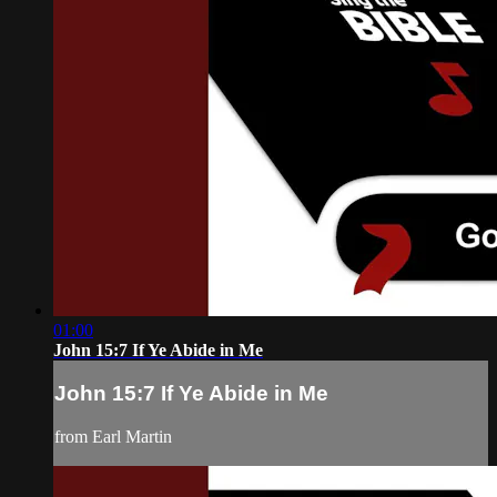
01:00
John 15:7 If Ye Abide in Me
John 15:7 If Ye Abide in Me
from Earl Martin