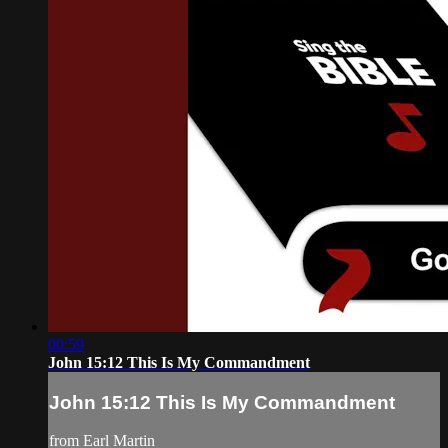
00:59
John 15:12 This Is My Commandment
John 15:12 This Is My Commandment
from Earl Martin