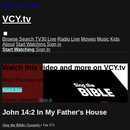
Skip to main content
VCY.tv
Browse
Search
TV30 Live
Radio Live
Movies
Music
Kids
About
Start Watching
Sign in
Start Watching
Sign In
Live stream preview
Watch this video and more on VCY.tv
Watch this video and more on VCY.tv
Watch free
Already registered?
Sign in
John 14:2 In My Father's House
Sing the Bible: Gospels
• 1m 17s