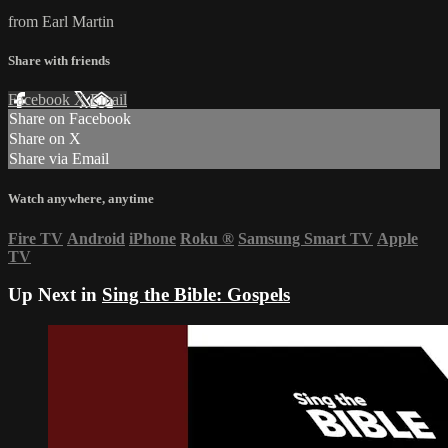
from Earl Martin
Share with friends
Facebook
X
Email
Share on Facebook
Share on X
Share via Email
Watch anywhere, anytime
Fire TV
Android
iPhone
Roku
®
Samsung Smart TV
Apple
TV
Up Next in
Sing the Bible: Gospels