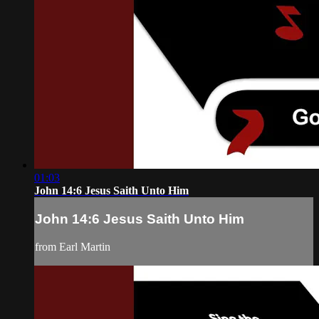
01:03
John 14:6 Jesus Saith Unto Him
John 14:6 Jesus Saith Unto Him
from Earl Martin