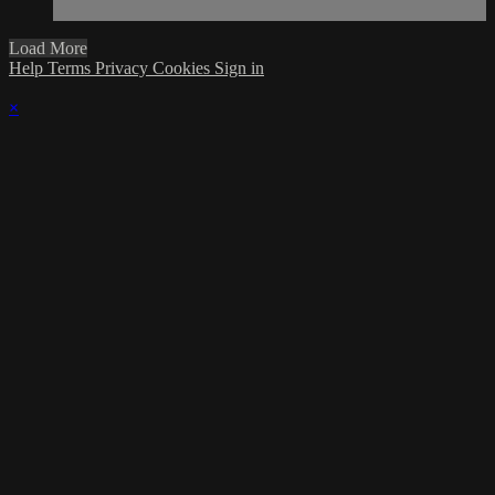
Load More
Help
Terms
Privacy
Cookies
Sign in
×