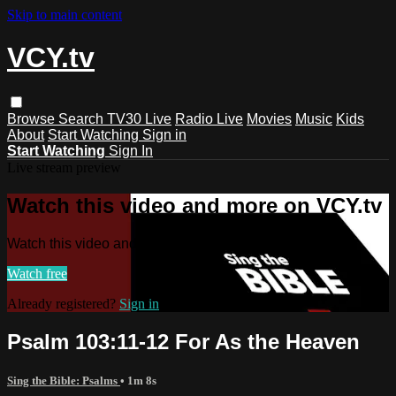
Skip to main content
VCY.tv
Browse
Search
TV30 Live
Radio Live
Movies
Music
Kids
About
Start Watching
Sign in
Start Watching
Sign In
Live stream preview
Watch this video and more on VCY.tv
Watch this video and more on VCY.tv
Watch free
Already registered?
Sign in
Psalm 103:11-12 For As the Heaven
Sing the Bible: Psalms
• 1m 8s