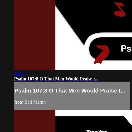
00:51
Psalm 107:8 O That Men Would Praise t...
Psalm 107:8 O That Men Would Praise t...
from Earl Martin