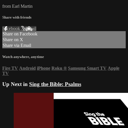
from Earl Martin
Share with friends
Facebook
X
Email
Share on Facebook
Share on X
Share via Email
Watch anywhere, anytime
Fire TV
Android
iPhone
Roku
®
Samsung Smart TV
Apple
TV
Up Next in
Sing the Bible: Psalms