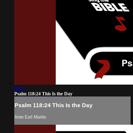
00:57
Psalm 118:24 This Is the Day
Psalm 118:24 This Is the Day
from Earl Martin