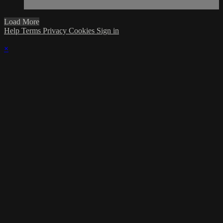
Load More
Help
Terms
Privacy
Cookies
Sign in
×