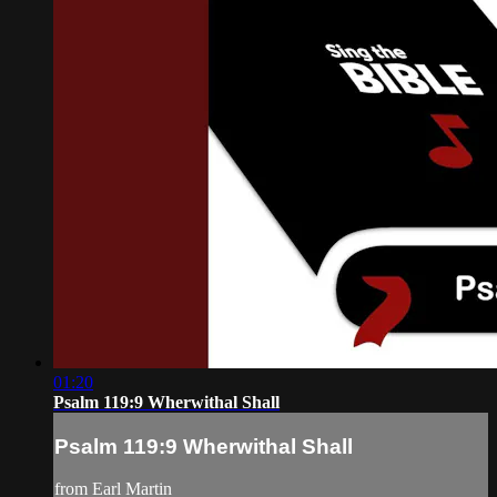
01:20
Psalm 119:9 Wherwithal Shall
Psalm 119:9 Wherwithal Shall
from Earl Martin