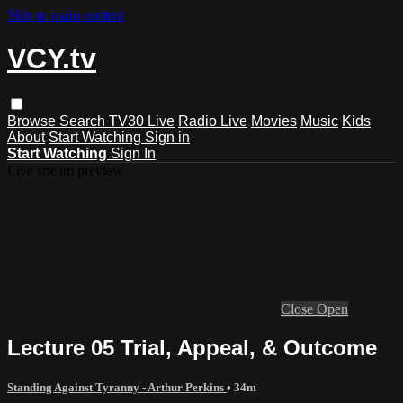
Skip to main content
VCY.tv
Browse
Search
TV30 Live
Radio Live
Movies
Music
Kids
About
Start Watching
Sign in
Start Watching
Sign In
Live stream preview
Close
Open
Lecture 05 Trial, Appeal, & Outcome
Standing Against Tyranny - Arthur Perkins
• 34m