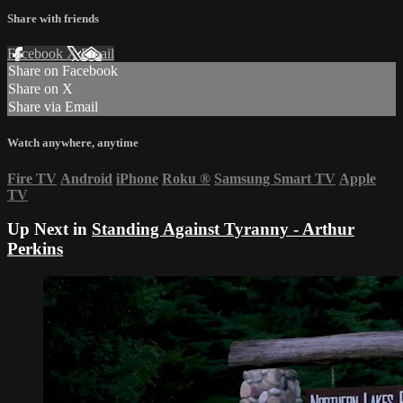
Share with friends
Facebook
X
Email
Share on Facebook
Share on X
Share via Email
Watch anywhere, anytime
Fire TV
Android
iPhone
Roku
®
Samsung Smart TV
Apple
TV
Up Next in
Standing Against Tyranny - Arthur
Perkins