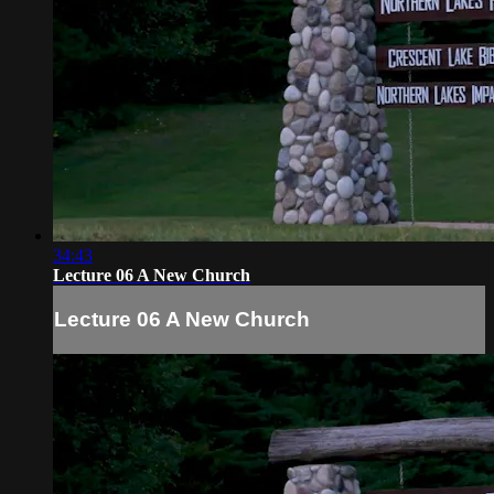
34:43
Lecture 06 A New Church
Lecture 06 A New Church