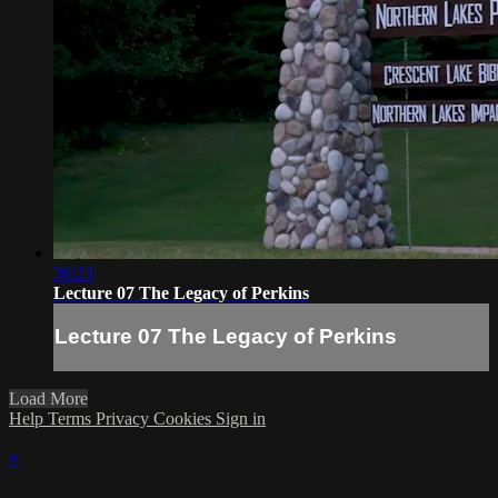
36:23
Lecture 07 The Legacy of Perkins
Lecture 07 The Legacy of Perkins
Load More
Help
Terms
Privacy
Cookies
Sign in
×