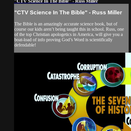
"CTV Science In The Bible" - Russ Miller
"CTV Science In The Bible" - Russ Miller
The Bible is an amazingly accurate science book, but of
course our kids aren’t being taught this in school. Russ, one
of the top Christian apologetics in America, will give you a
boat-load of info proving God’s Word is scientifically
defendable!