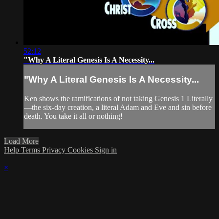
52:12
"Why A Literal Genesis Is A Necessity...
"Why A Literal Genesis Is A Necessity...
Ken shows the ramifications of not taking Genesis 1 Literally
—the six-day creation, a literal Adam and Eve and sin before
death. You take it all or nothing!
Load More
Help
Terms
Privacy
Cookies
Sign in
×