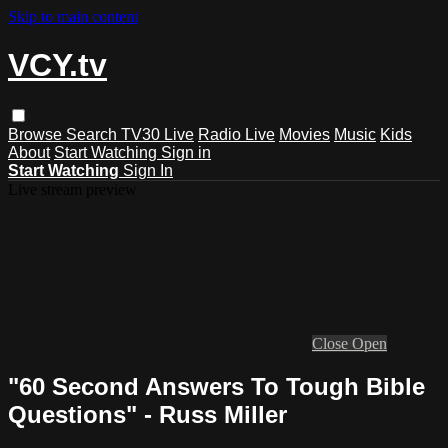
Skip to main content
VCY.tv
Browse
Search
TV30 Live
Radio Live
Movies
Music
Kids
About
Start Watching
Sign in
Start Watching
Sign In
Live stream preview
Close
Open
"60 Second Answers To Tough Bible
Questions" - Russ Miller