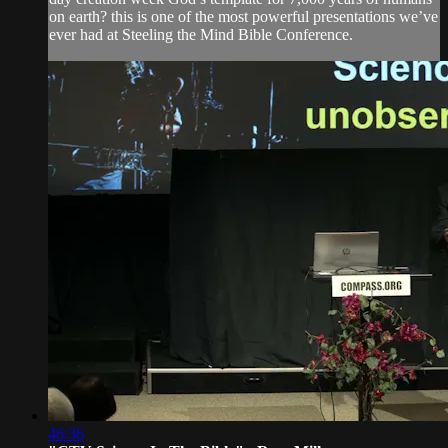
on earth? this is one of the most powerful presentations we’ve
ever had at Steeling the Mind Bible Conference.
46:36