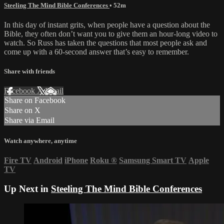
Steeling The Mind Bible Conferences
• 52m
In this day of instant grits, when people have a question about the
Bible, they often don’t want you to give them an hour-long video to
watch. So Russ has taken the questions that most people ask and
come up with a 60-second answer that’s easy to remember.
Share with friends
Facebook
X
Email
Share on Facebook
Share on X
Share via Email
Watch anywhere, anytime
Fire TV
Android
iPhone
Roku
®
Samsung Smart TV
Apple
TV
Up Next in
Steeling The Mind Bible Conferences