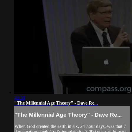
41:38
"The Millennial Age Theory" - Dave Re...
"The Millennial Age Theory" - Dave Re...
When God created the earth in six, 24-hour days, was that 7-
day creation week God’s template for 7,000 years of humans