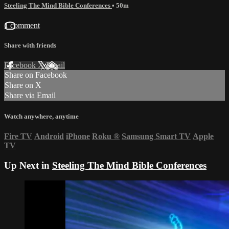
Steeling The Mind Bible Conferences
• 50m
1 comment
Share with friends
Facebook
X
Email
Share on Facebook
Share on X
Share via Email
Watch anywhere, anytime
Fire TV
Android
iPhone
Roku
®
Samsung Smart TV
Apple
TV
Up Next in
Steeling The Mind Bible Conferences