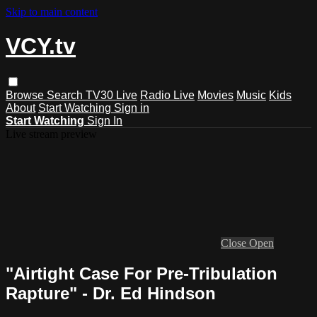
Skip to main content
VCY.tv
Browse
Search
TV30 Live
Radio Live
Movies
Music
Kids
About
Start Watching
Sign in
Start Watching
Sign In
Live stream preview
Close
Open
"Airtight Case For Pre-Tribulation
Rapture" - Dr. Ed Hindson