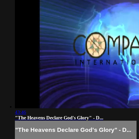
43:46
"The Heavens Declare God's Glory" - D...
"The Heavens Declare God's Glory" - D...