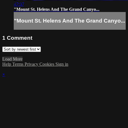
47:37
"Mount St. Helens And The Grand Canyo...
"Mount St. Helens And The Grand Canyo...
1
Comment
Load More
Help
Terms
Privacy
Cookies
Sign in
×