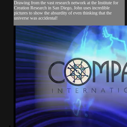
Drawing from the vast research network at the Institute for
Creation Research in San Diego, John uses incredible
pictures to show the absurdity of even thinking that the
universe was accidental!