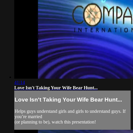
41:14
Love Isn't Taking Your Wife Bear Hunt...
Love Isn't Taking Your Wife Bear Hunt...
Helps guys understand girls and girls to understand guys. If
you’re married
(or planning to be), watch this presentation!