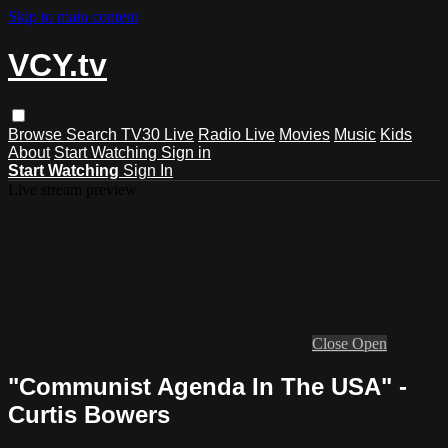
Skip to main content
VCY.tv
Browse
Search
TV30 Live
Radio Live
Movies
Music
Kids
About
Start Watching
Sign in
Start Watching
Sign In
Live stream preview
Close
Open
"Communist Agenda In The USA" -
Curtis Bowers