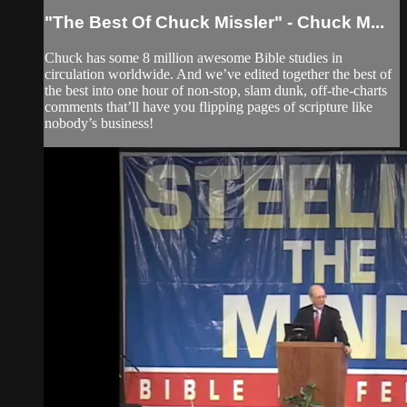
"The Best Of Chuck Missler" - Chuck M...
Chuck has some 8 million awesome Bible studies in
circulation worldwide. And we’ve edited together the best of
the best into one hour of non-stop, slam dunk, off-the-charts
comments that’ll have you flipping pages of scripture like
nobody’s business!