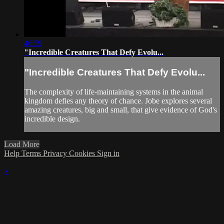
46:59
"Incredible Creatures That Defy Evolu...
"Incredible Creatures That Defy Evolu...
The complexity of life-maintaining systems in the animal
kingdom defies any theory of chance. Jobe explores several
amazing creatures, big and small, that give evidence of God's
incredible design.
Load More
Help
Terms
Privacy
Cookies
Sign in
×