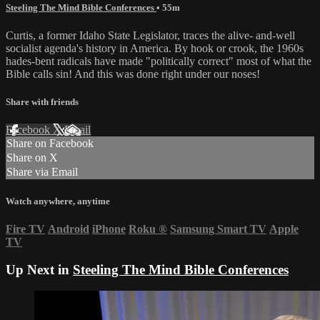
Steeling The Mind Bible Conferences
• 55m
Curtis, a former Idaho State Legislator, traces the alive- and-well
socialist agenda's history in America. By hook or crook, the 1960s
hades-bent radicals have made "politically correct" most of what the
Bible calls sin! And this was done right under our noses!
Share with friends
Facebook
X
Email
Share on Facebook
Share on X
Share via Email
Watch anywhere, anytime
Fire TV
Android
iPhone
Roku
®
Samsung Smart TV
Apple
TV
Up Next in
Steeling The Mind Bible Conferences