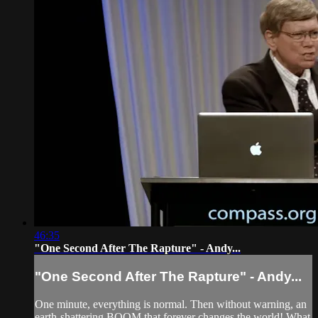
46:35
"One Second After The Rapture" - Andy...
"One Second After The Rapture" - Andy...
One minute, everything is normal. Then without warning, an
earth-shattering BOOM that forever changes the world! What