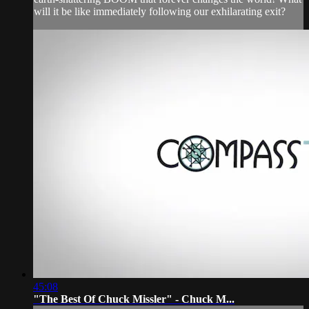
will it be like immediately following our exhilarating exit?
45:08
"The Best Of Chuck Missler" - Chuck M...