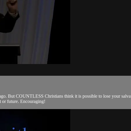
s ago. But COUNTLESS Christians think it is possible to lose your salva
t or future. Encouraging!