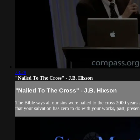
33:28
"Nailed To The Cross" - J.B. Hixson
"Nailed To The Cross" - J.B. Hixson
The Bible says all our sins were nailed to the cross 2000 year
that your salvation has zero to do with your works, past, presen