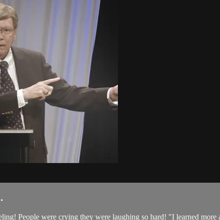
.
teeling! People were crying they were laughing so hard! "I learned more