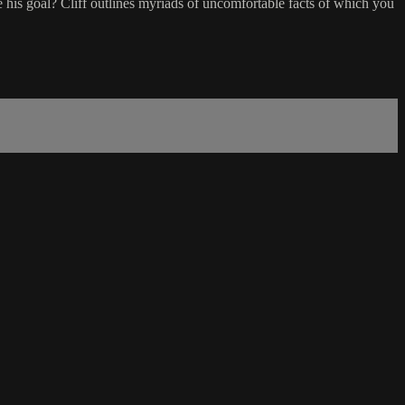
is goal? Cliff outlines myriads of uncomfortable facts of which you