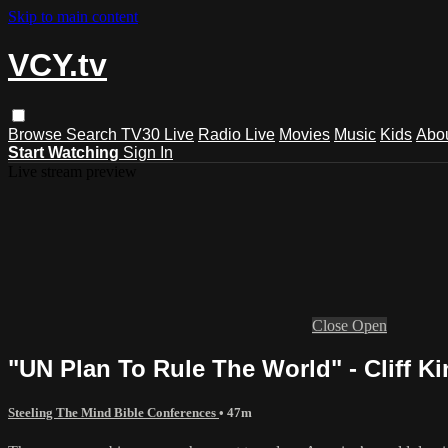
Skip to main content
VCY.tv
Browse
Search
TV30 Live
Radio Live
Movies
Music
Kids
Abo
Start Watching
Sign In
Live stream preview
Close
Open
"UN Plan To Rule The World" - Cliff Ki
Steeling The Mind Bible Conferences
• 47m