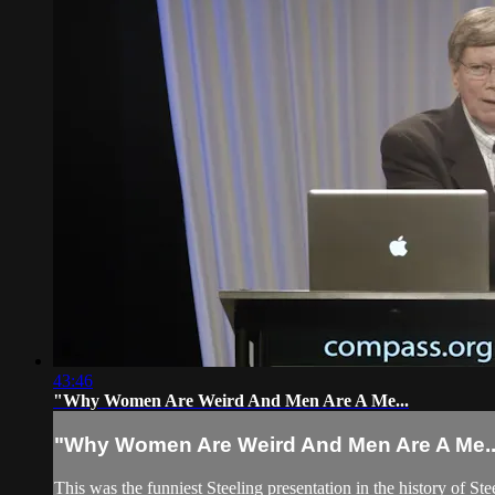
43:46
"Why Women Are Weird And Men Are A Me...
"Why Women Are Weird And Men Are A Me..
This was the funniest Steeling presentation in the history of S