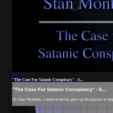
49:29
"The Case For Satanic Conspiracy" - S...
"The Case For Satanic Conspiracy" - S...
Dr. Stan Monteith, a medical doctor, gave up his practice to 