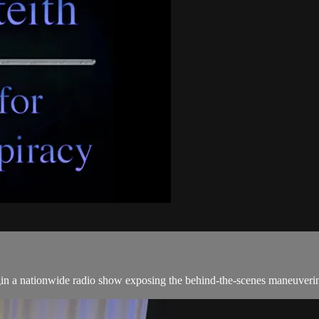
begin a nationwide radio show exposing the behind-the-scenes maneuveri