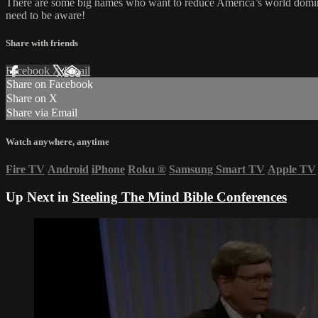
There are some big names who want to reduce America’s world dominan
need to be aware!
Share with friends
Facebook
X
Email
Share on Facebook
Share on X
Share via Email
Watch anywhere, anytime
Fire TV
Android
iPhone
Roku
®
Samsung Smart TV
Apple TV
Up Next in
Steeling The Mind Bible Conferences