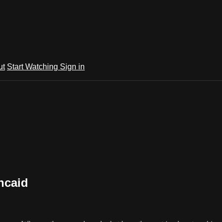
ut
Start Watching
Sign in
ncaid