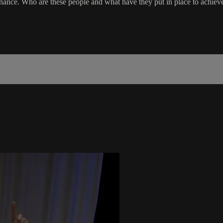
ce. Who are these people and what have they put in place to achieve h