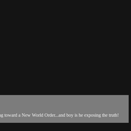
ng toward a New World Order...and boy is he exposing the truth!