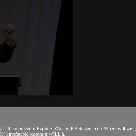
ns, at the moment of Rapture. What will Believers feel? Where will we
100% irrefutable reasons it WILL h...