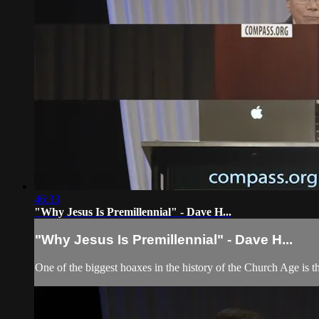
46:33
"Why Jesus Is Premillennial" - Dave H...
"Why Jesus Is Premillennial" - Dave H...
One of the biggest hoaxes in the history of the Church Age is t