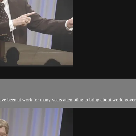
 have been at work for many years attempting to bring about world gove