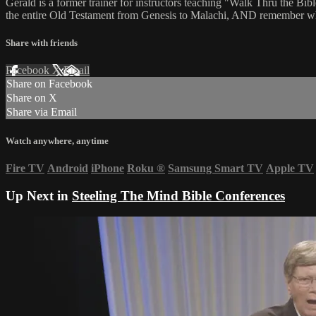
Gerald is a former trainer for instructors teaching "Walk Thru the Bibl
the entire Old Testament from Genesis to Malachi, AND remember what 
Share with friends
Facebook
X
Email
Share on Facebook
Share on X
Share via Email
Watch anywhere, anytime
Fire TV
Android
iPhone
Roku
®
Samsung Smart TV
Apple TV
Up Next in
Steeling The Mind Bible Conferences