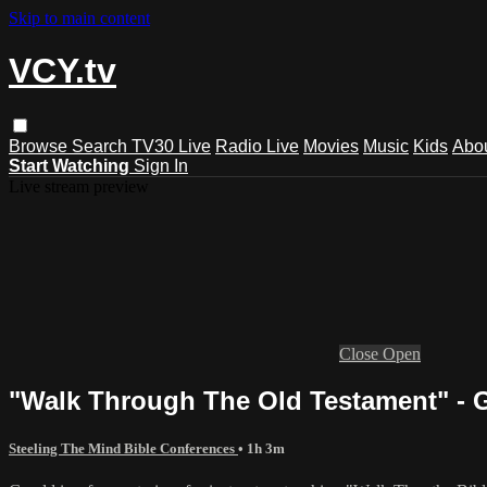
Skip to main content
VCY.tv
Browse
Search
TV30 Live
Radio Live
Movies
Music
Kids
Abo
Start Watching
Sign In
Live stream preview
Close
Open
"Walk Through The Old Testament" - 
Steeling The Mind Bible Conferences
• 1h 3m