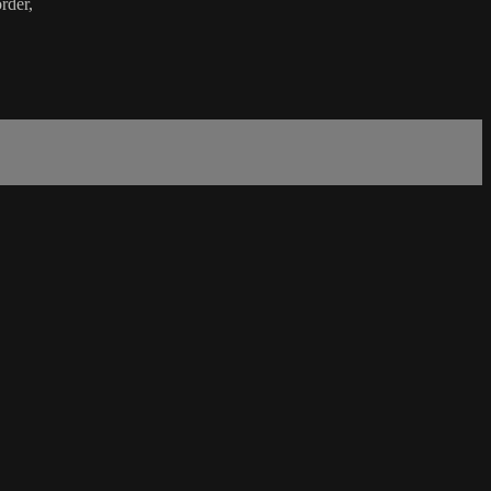
rder,