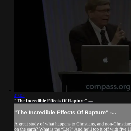
49:02
"The Incredible Effects Of Rapture" -...
"The Incredible Effects Of Rapture" -...
A great study of what happens to Christians, and non-Christia
on the earth? What is the “Lie?” And he’ll top it off with five 