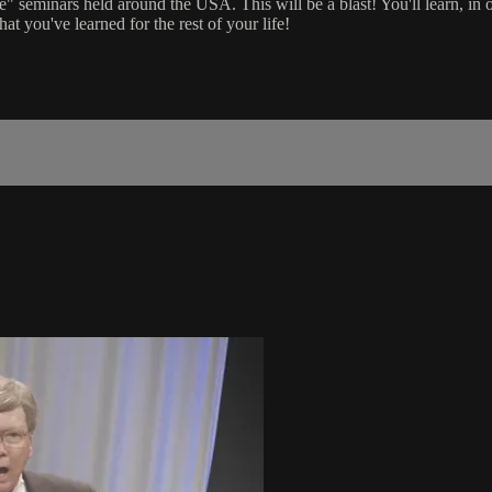
e" seminars held around the USA. This will be a blast! You'll learn, in o
you've learned for the rest of your life!