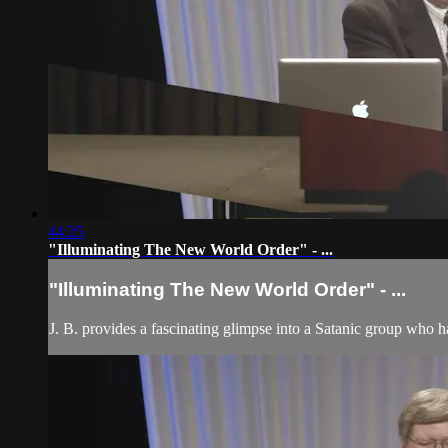
44:25
"Illuminating The New World Order" - ...
"Illuminating The New World Order" - ...
J. B. provides a fascinating glimpse into a Satanic group who