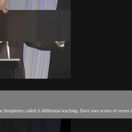
he blasphemy called A-Millennial teaching. Dave uses scores of verses t