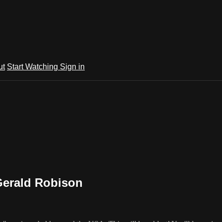
ut
Start Watching
Sign in
Gerald Robison