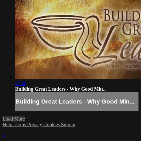
27:36
Building Great Leaders - Why Good Min...
Building Great Leaders - Why Good Min...
Load More
Help
Terms
Privacy
Cookies
Sign in
×