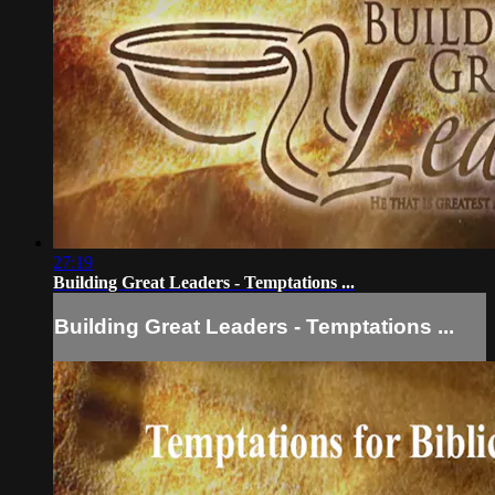
27:19
Building Great Leaders - Temptations ...
Building Great Leaders - Temptations ...