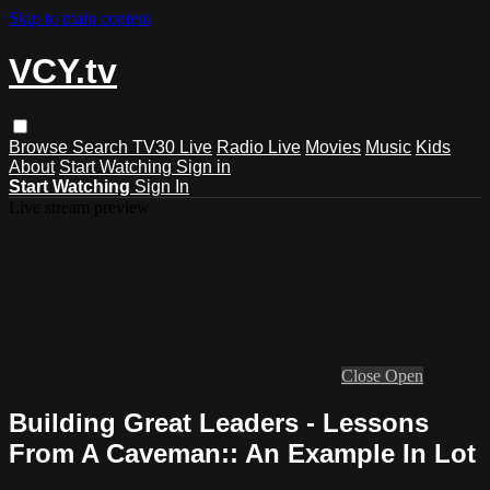
Skip to main content
VCY.tv
Browse
Search
TV30 Live
Radio Live
Movies
Music
Kids
About
Start Watching
Sign in
Start Watching
Sign In
Live stream preview
Close
Open
Building Great Leaders - Lessons
From A Caveman:: An Example In Lot