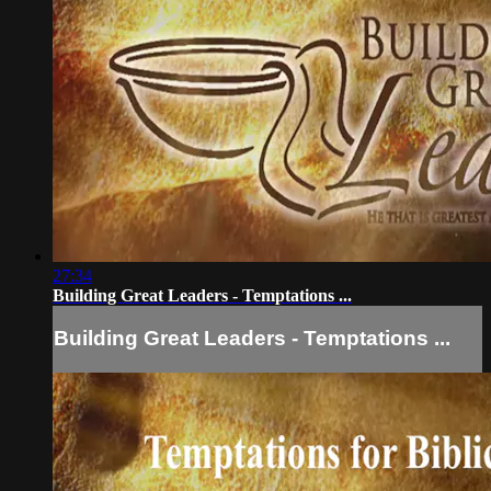
27:34
Building Great Leaders - Temptations ...
Building Great Leaders - Temptations ...