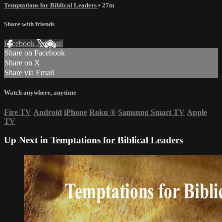
Temptations for Biblical Leaders
• 27m
Share with friends
Facebook
X
Email
Share on Facebook
Share on X
Share via Email
Watch anywhere, anytime
Fire TV
Android
iPhone
Roku
®
Samsung Smart TV
Apple
TV
Up Next in
Temptations for Biblical Leaders