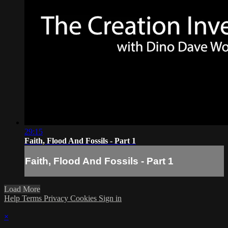
29:15
Faith, Flood And Fossils - Part 1
Faith, Flood And Fossils - Part 1
Load More
Help
Terms
Privacy
Cookies
Sign in
×