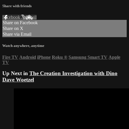
Share with friends
Facebook
X
Email
Share on Facebook
Share on X
Share via Email
Watch anywhere, anytime
Fire TV
Android
iPhone
Roku
®
Samsung Smart TV
Apple
TV
Up Next in
The Creation Investigation with Dino
Dave Woetzel