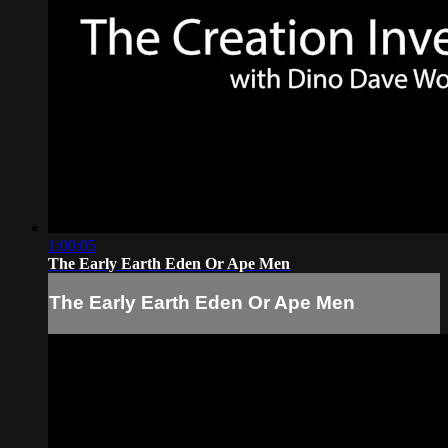
1:00:05
The Early Earth Eden Or Ape Men
The Early Earth Eden Or Ape Men