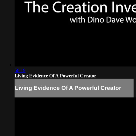
58:19
Living Evidence Of A Powerful Creator
Living Evidence Of A Powerful Creator