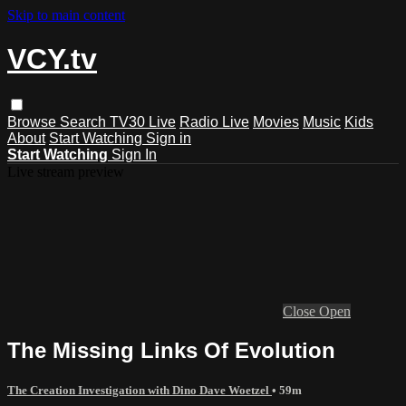
Skip to main content
VCY.tv
Browse
Search
TV30 Live
Radio Live
Movies
Music
Kids
About
Start Watching
Sign in
Start Watching
Sign In
Live stream preview
Close
Open
The Missing Links Of Evolution
The Creation Investigation with Dino Dave Woetzel
• 59m