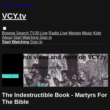
Skip to main content
VCY.tv
Browse
Search
TV30 Live
Radio Live
Movies
Music
Kids
About
Start Watching
Sign in
Start Watching
Sign In
Live stream preview
Watch this video and more on VCY.tv
Watch this video and more on VCY.tv
Watch free
Already registered?
Sign in
The Indestructible Book - Martyrs For
The Bible