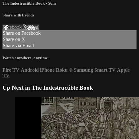
The Indestructible Book
• 56m
Share with friends
Facebook
X
Email
Share on Facebook
Share on X
Share via Email
Watch anywhere, anytime
Fire TV
Android
iPhone
Roku
®
Samsung Smart TV
Apple
TV
Up Next in
The Indestructible Book