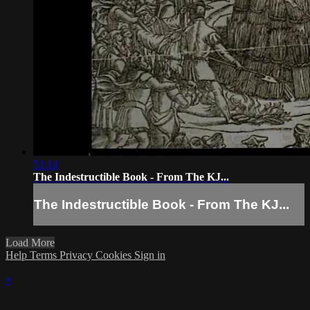
53:14
The Indestructible Book - From The KJ...
The Indestructible Book - From The KJ...
Load More
Help
Terms
Privacy
Cookies
Sign in
×