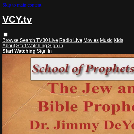
Skip to main content
VCY.tv
Browse
Search
TV30 Live
Radio Live
Movies
Music
Kids
About
Start Watching
Sign in
Start Watching
Sign In