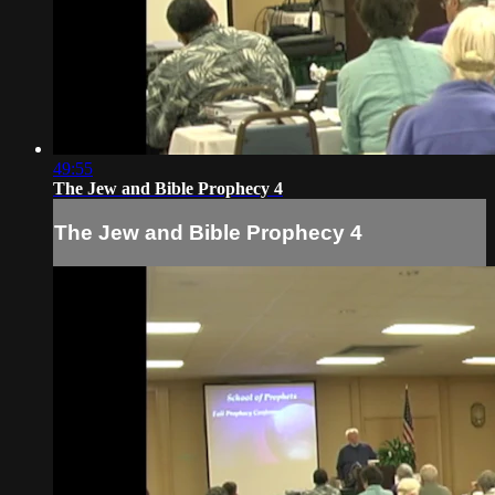
49:55
The Jew and Bible Prophecy 4
The Jew and Bible Prophecy 4