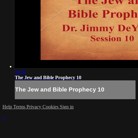
55:56
The Jew and Bible Prophecy 10
The Jew and Bible Prophecy 10
Help
Terms
Privacy
Cookies
Sign in
×