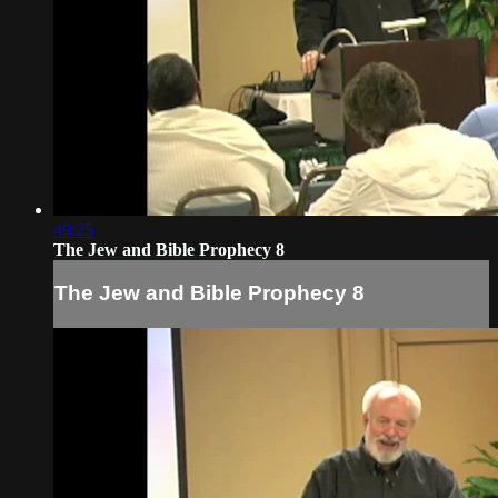
49:25
The Jew and Bible Prophecy 8
The Jew and Bible Prophecy 8