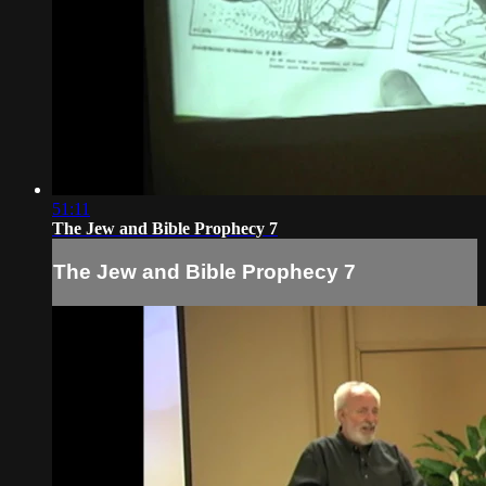
51:11
The Jew and Bible Prophecy 7
The Jew and Bible Prophecy 7