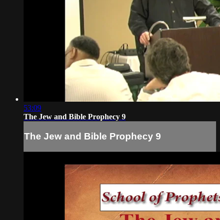
53:09
The Jew and Bible Prophecy 9
The Jew and Bible Prophecy 9