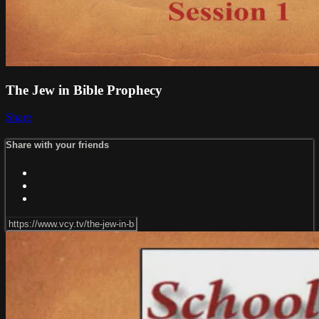
The Jew in Bible Prophecy
Share
Share with your friends