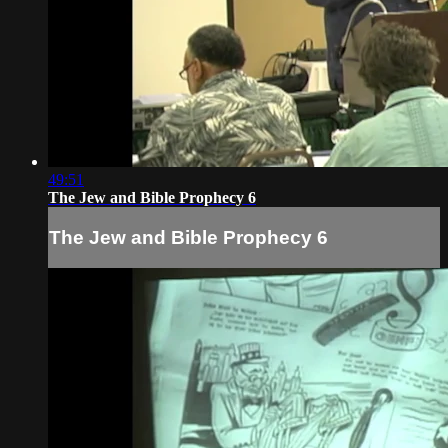
49:51
The Jew and Bible Prophecy 6
The Jew and Bible Prophecy 6