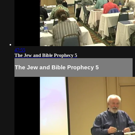
47:55
The Jew and Bible Prophecy 5
The Jew and Bible Prophecy 5