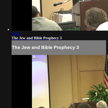
30:24
The Jew and Bible Prophecy 3
The Jew and Bible Prophecy 3