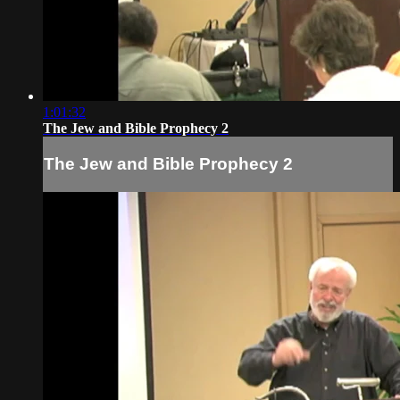
1:01:32
The Jew and Bible Prophecy 2
The Jew and Bible Prophecy 2