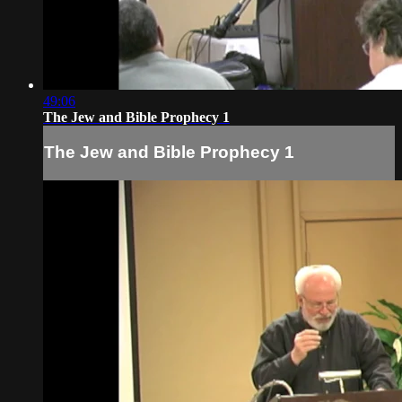
49:06
The Jew and Bible Prophecy 1
The Jew and Bible Prophecy 1