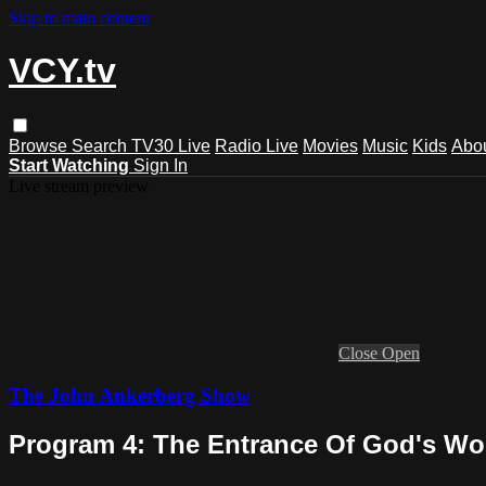
Skip to main content
VCY.tv
Browse
Search
TV30 Live
Radio Live
Movies
Music
Kids
Abo
Start Watching
Sign In
Live stream preview
Close
Open
The John Ankerberg Show
Program 4: The Entrance Of God's Wo