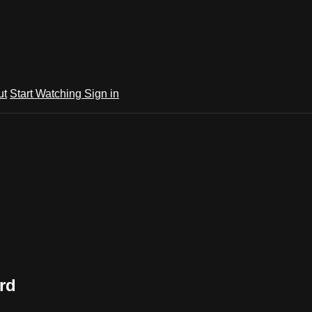
ut
Start Watching
Sign in
rd