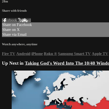
28m
Share with friends
Facebook
X
Email
Share on Facebook
Share on X
Share via Email
Watch anywhere, anytime
Fire TV
Android
iPhone
Roku
®
Samsung Smart TV
Apple TV
Up Next in
Taking God's Word Into The 10/40 Wind