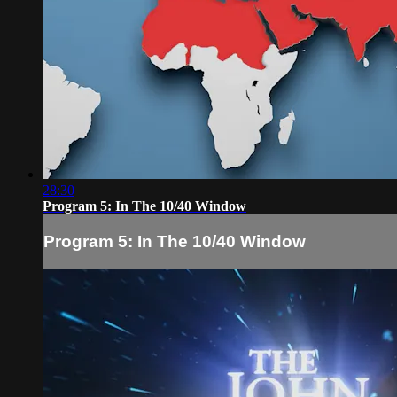
28:30
Program 5: In The 10/40 Window
Program 5: In The 10/40 Window