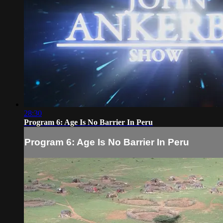
28:30
Program 6: Age Is No Barrier In Peru
Program 6: Age Is No Barrier In Peru