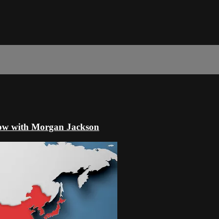
ow with Morgan Jackson