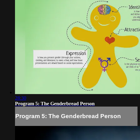
28:30
Program 5: The Genderbread Person
Program 5: The Genderbread Person