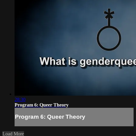
28:30
Program 6: Queer Theory
Program 6: Queer Theory
Load More