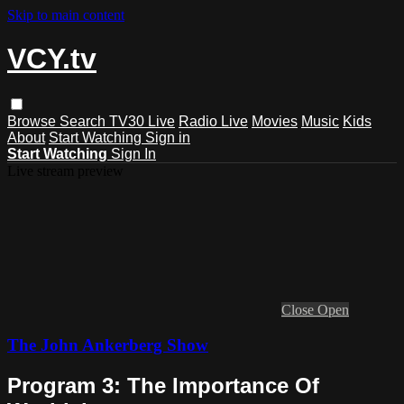
Skip to main content
VCY.tv
Browse
Search
TV30 Live
Radio Live
Movies
Music
Kids
About
Start Watching
Sign in
Start Watching
Sign In
Live stream preview
Close
Open
The John Ankerberg Show
Program 3: The Importance Of