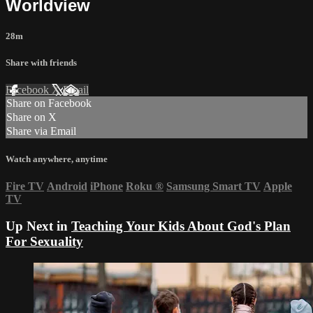
Worldview
28m
Share with friends
Facebook
X
Email
Share on Facebook
Share on X
Share via Email
Watch anywhere, anytime
Fire TV
Android
iPhone
Roku
®
Samsung Smart TV
Apple
TV
Up Next in
Teaching Your Kids About God's Plan
For Sexuality