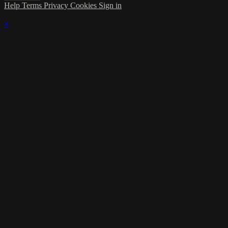
Help
Terms
Privacy
Cookies
Sign in
×