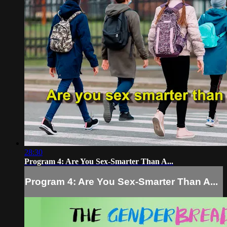
28:30
Program 4: Are You Sex-Smarter Than A...
Program 4: Are You Sex-Smarter Than A...