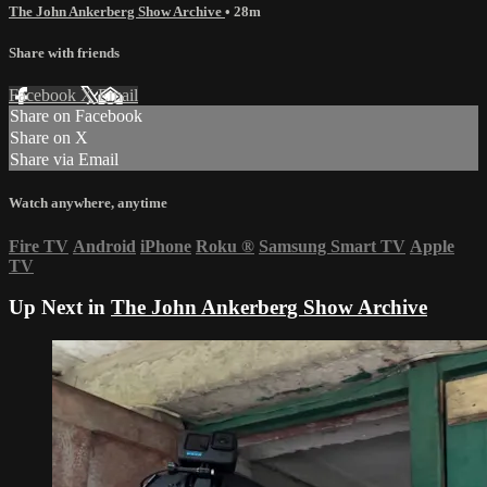
The John Ankerberg Show Archive
• 28m
Share with friends
Facebook
X
Email
Share on Facebook
Share on X
Share via Email
Watch anywhere, anytime
Fire TV
Android
iPhone
Roku
®
Samsung Smart TV
Apple
TV
Up Next in
The John Ankerberg Show Archive