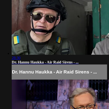
28:30
Dr. Hannu Haukka - Air Raid Sirens - ...
Dr. Hannu Haukka - Air Raid Sirens - ...