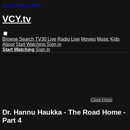
Skip to main content
VCY.tv
Browse
Search
TV30 Live
Radio Live
Movies
Music
Kids
About
Start Watching
Sign in
Start Watching
Sign In
Live stream preview
Close
Open
Dr. Hannu Haukka - The Road Home -
Part 4