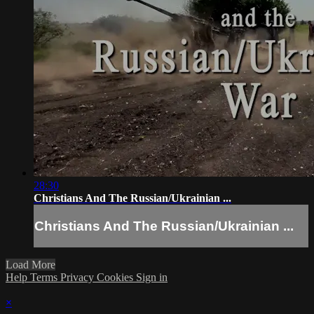
28:30
Christians And The Russian/Ukrainian ...
Christians And The Russian/Ukrainian ...
Load More
Help
Terms
Privacy
Cookies
Sign in
×