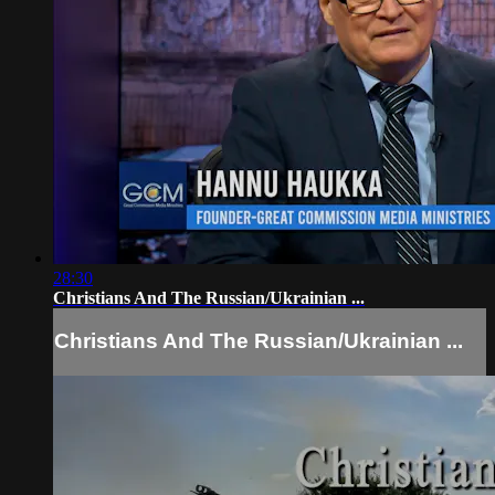
28:30
Christians And The Russian/Ukrainian ...
Christians And The Russian/Ukrainian ...