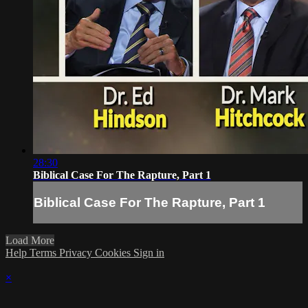
28:30
Biblical Case For The Rapture, Part 1
Biblical Case For The Rapture, Part 1
Load More
Help
Terms
Privacy
Cookies
Sign in
×