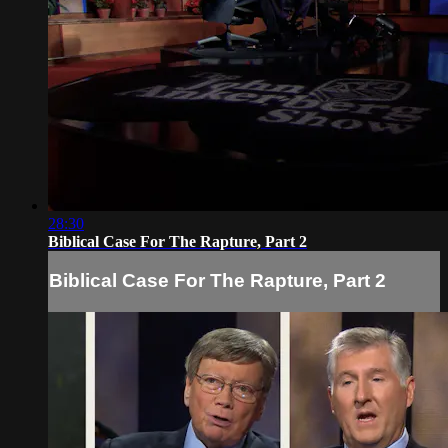
28:30
Biblical Case For The Rapture, Part 2
Biblical Case For The Rapture, Part 2