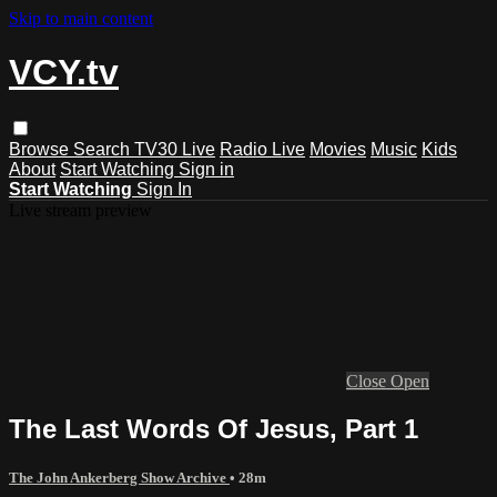
Skip to main content
VCY.tv
Browse
Search
TV30 Live
Radio Live
Movies
Music
Kids
About
Start Watching
Sign in
Start Watching
Sign In
Live stream preview
Close
Open
The Last Words Of Jesus, Part 1
The John Ankerberg Show Archive
• 28m