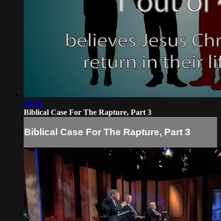
28:30
Biblical Case For The Rapture, Part 3
Biblical Case For The Rapture, Part 3