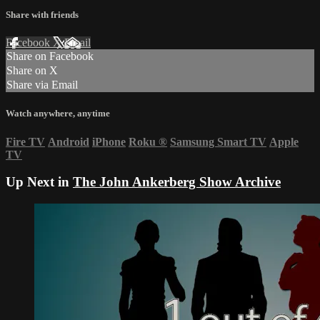
Share with friends
Facebook
X
Email
Share on Facebook
Share on X
Share via Email
Watch anywhere, anytime
Fire TV
Android
iPhone
Roku
®
Samsung Smart TV
Apple
TV
Up Next in
The John Ankerberg Show Archive