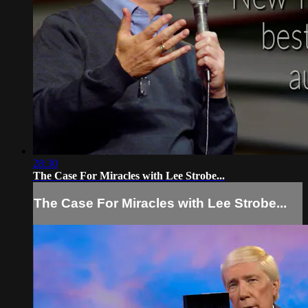
28:30
The Case For Miracles with Lee Strobe...
The Case For Miracles with Lee Strobe...