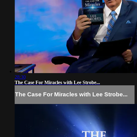
28:30
The Case For Miracles with Lee Strobe...
The Case For Miracles with Lee Strobe...