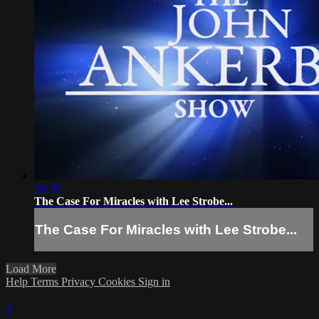
28:30
The Case For Miracles with Lee Strobe...
The Case For Miracles with Lee Strobe...
Load More
Help
Terms
Privacy
Cookies
Sign in
×