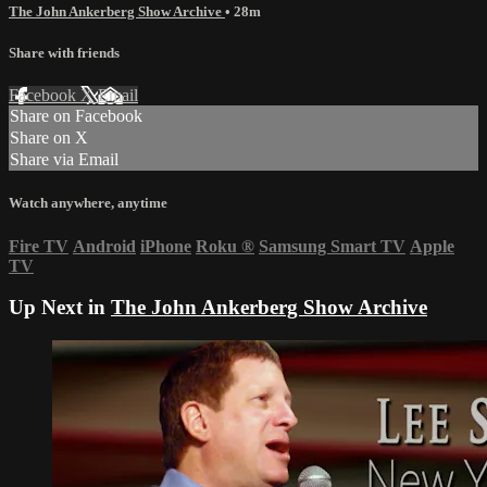
The John Ankerberg Show Archive
• 28m
Share with friends
Facebook
X
Email
Share on Facebook
Share on X
Share via Email
Watch anywhere, anytime
Fire TV
Android
iPhone
Roku
®
Samsung Smart TV
Apple
TV
Up Next in
The John Ankerberg Show Archive