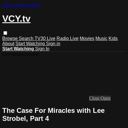
Skip to main content
VCY.tv
Browse
Search
TV30 Live
Radio Live
Movies
Music
Kids
About
Start Watching
Sign in
Start Watching
Sign In
Live stream preview
Close
Open
The Case For Miracles with Lee
Strobel, Part 4