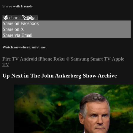
Share with friends
Facebook
X
Email
Share on Facebook
Share on X
Share via Email
Watch anywhere, anytime
Fire TV
Android
iPhone
Roku
®
Samsung Smart TV
Apple
TV
Up Next in
The John Ankerberg Show Archive