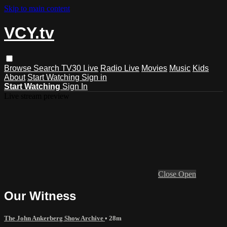
Skip to main content
VCY.tv
Browse
Search
TV30 Live
Radio Live
Movies
Music
Kids
About
Start Watching
Sign in
Start Watching
Sign In
Live stream preview
Close
Open
Our Witness
The John Ankerberg Show Archive
• 28m