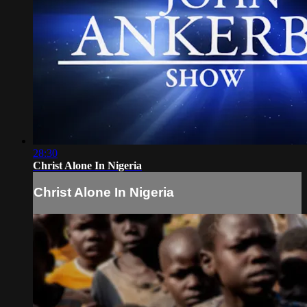
28:30
Christ Alone In Nigeria
Christ Alone In Nigeria