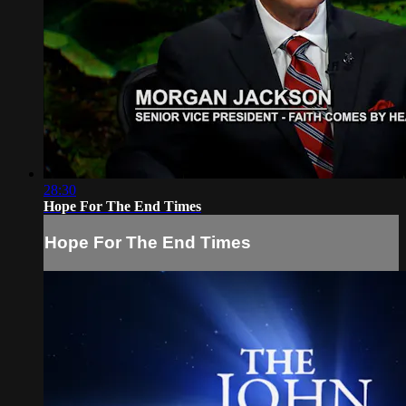
28:30
Hope For The End Times
Hope For The End Times