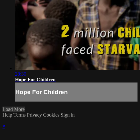
28:30
Hope For Children
Hope For Children
Load More
Help
Terms
Privacy
Cookies
Sign in
×