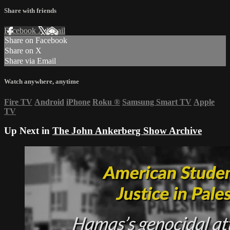
Share with friends
Facebook
X
Email
Share on Facebook
Share on X
Share via Email
Watch anywhere, anytime
Fire TV
Android
iPhone
Roku
®
Samsung Smart TV
Apple
TV
Up Next in
The John Ankerberg Show Archive