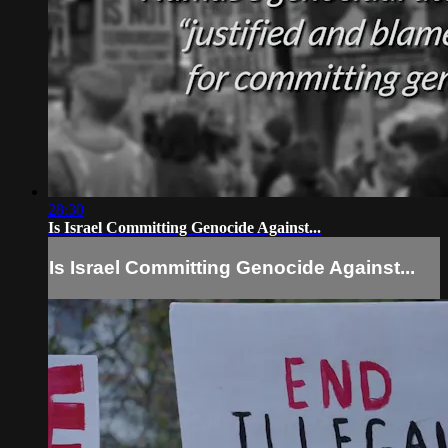
28:30
Is Israel Committing Genocide Against...
Is Israel Committing Genocide Against...