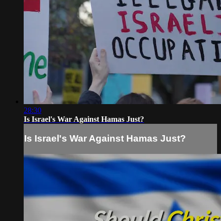
28:30
Is Israel's War Against Hamas Just?
Is Israel's War Against Hamas Just?