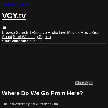
Skip to main content
VCY.tv
Browse
Search
TV30 Live
Radio Live
Movies
Music
Kids
About
Start Watching
Sign in
Start Watching
Sign In
Live stream preview
Close
Open
Where Do We Go From Here?
The John Ankerberg Show Archive
• 28m