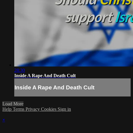
28:30
Inside A Rape And Death Cult
Inside A Rape And Death Cult
Load More
Help
Terms
Privacy
Cookies
Sign in
×