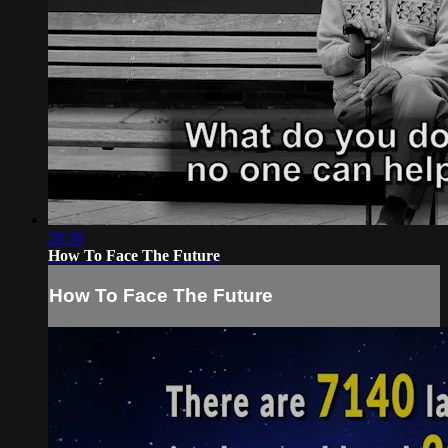
28:30
How To Face The Future
How To Face The Future