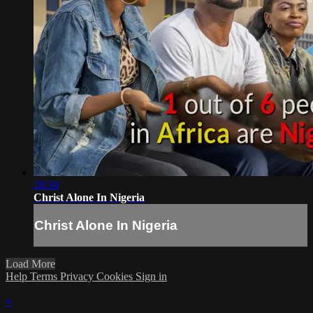
28:30
Christ Alone In Nigeria
Christ Alone In Nigeria
Load More
Help
Terms
Privacy
Cookies
Sign in
×