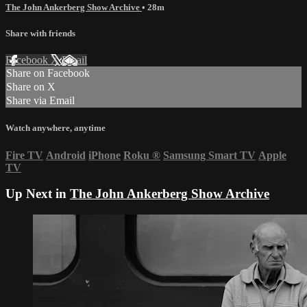
The John Ankerberg Show Archive
• 28m
Share with friends
Facebook
X
Email
Share on Facebook
Share on X
Share via Email
Watch anywhere, anytime
Fire TV
Android
iPhone
Roku
®
Samsung Smart TV
Apple
TV
Up Next in
The John Ankerberg Show Archive