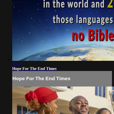
28:30
Hope For The End Times
Hope For The End Times