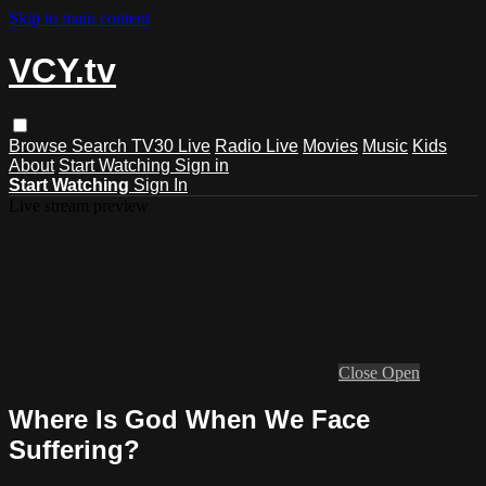
Skip to main content
VCY.tv
Browse
Search
TV30 Live
Radio Live
Movies
Music
Kids
About
Start Watching
Sign in
Start Watching
Sign In
Live stream preview
Close
Open
Where Is God When We Face
Suffering?