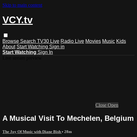
Skip to main content
VCY.tv
Browse
Search
TV30 Live
Radio Live
Movies
Music
Kids
About
Start Watching
Sign in
Start Watching
Sign In
Live stream preview
Close
Open
A Musical Visit To Mechelen, Belgium
The Joy Of Music with Diane Bish
• 28m