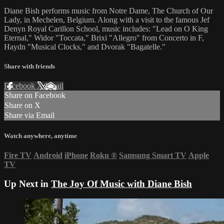
Diane Bish performs music from Notre Dame, The Church of Our
Lady, in Mechelen, Belgium. Along with a visit to the famous Jef
Denyn Royal Carillon School, music includes: "Lead on O King
Eternal," Widor "Toccata," Brixi "Allegro" from Concerto in F,
Haydn "Musical Clocks," and Dvorak "Bagatelle."
Share with friends
Facebook
X
Email
Share on Facebook
Share on X
Share via Email
Watch anywhere, anytime
Fire TV
Android
iPhone
Roku
®
Samsung Smart TV
Apple
TV
Up Next in
The Joy Of Music with Diane Bish