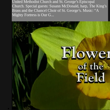
United Methodist Church and St. George’s Episcopal
Church. Special guests: Susann McDonald, harp, The King’s
Brass and the Chancel Choir of St. George’s. Music: “A
Mighty Fortress is Our G...