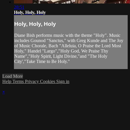
28:51
Holy, Holy, Holy
Holy, Holy, Holy
Diane Bish performs music with the theme "Holy". Music
includes Gounod "Sanctus," with Greg Kunde and The Joy
of Music Chorale, Bach "Alleluia, O Praise the Lord Most
Holy," Handel "Largo","Holy God, We Praise Thy
Name","Holy Spirit, Light Divine,"and "The Holy
City',"Take Time to Be Holy."
Load More
Help
Terms
Privacy
Cookies
Sign in
×