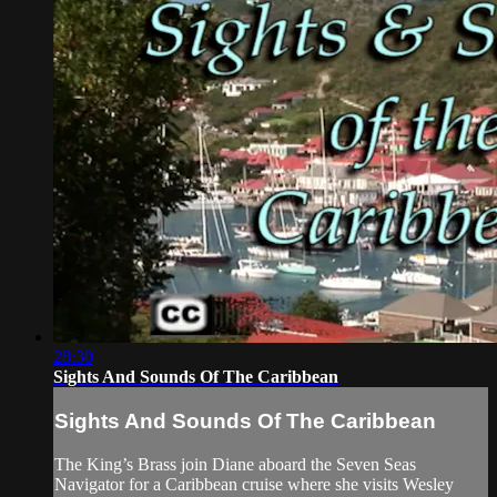
28:30
Sights And Sounds Of The Caribbean
Sights And Sounds Of The Caribbean
The King’s Brass join Diane aboard the Seven Seas
Navigator for a Caribbean cruise where she visits Wesley