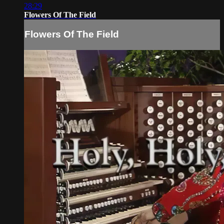
28:29
Flowers Of The Field
Flowers Of The Field