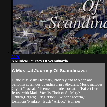
28:30
A Musical Journey Of Scandinavia
A Musical Journey Of Scandinavia
Diane Bish visits Denmark, Norway and Sweden and
performs at famous Scandinavian cathedrals. Music includes
Gigout "Toccata," Pierne "Prelude-Toccata,""Fairest Lord
Jesus" with Maria Vocalis Choir of St. Mary's
Church,Bergen; Grieg "Puck," Widor "Toccata,"
Lemmens"Fanfare," Bach "Arioso," Humper...