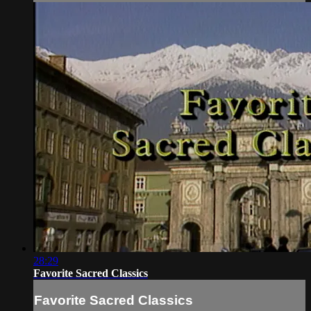
28:29
Favorite Sacred Classics
Favorite Sacred Classics