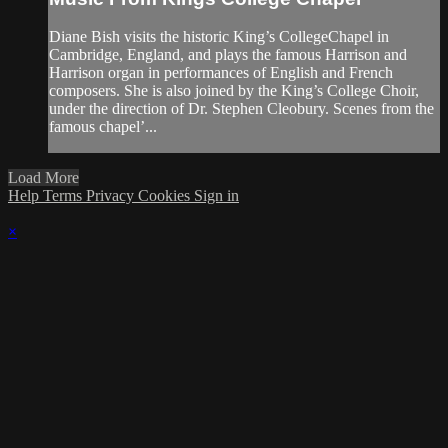
Diane Bish visits the historic King’s CollegeChapel in
Cambridge, England, and plays the famous Harrison and
Harrison organ in performances of English and French
composers. She is also joined by the King’s College Choir,
under the direction of Dr. Stephen Cleobury. Scenes from the
famous chapel’...
Load More
Help
Terms
Privacy
Cookies
Sign in
×