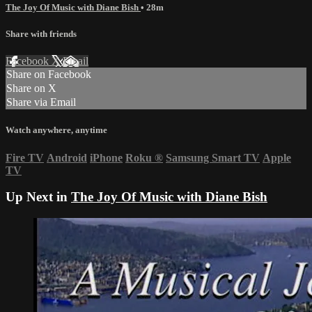
The Joy Of Music with Diane Bish
• 28m
Share with friends
Facebook
X
Email
Share on Facebook
Share on X
Share via Email
Watch anywhere, anytime
Fire TV
Android
iPhone
Roku
®
Samsung Smart TV
Apple
TV
Up Next in
The Joy Of Music with Diane Bish