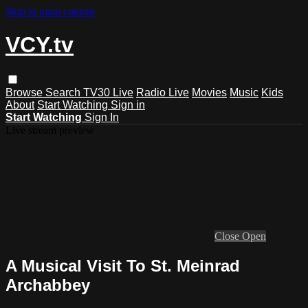
Skip to main content
VCY.tv
Browse
Search
TV30 Live
Radio Live
Movies
Music
Kids
About
Start Watching
Sign in
Start Watching
Sign In
Live stream preview
Close
Open
A Musical Visit To St. Meinrad
Archabbey