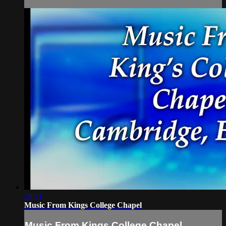
28:31
Music From Kings College Chapel
Music From Kings College Chapel