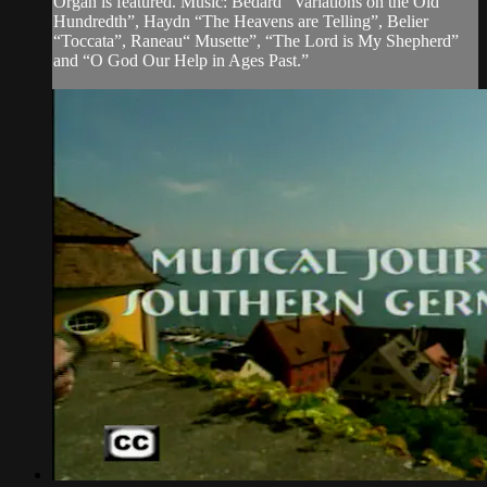
Organ is featured. Music: Bedard “Variations on the Old
Hundredth”, Haydn “The Heavens are Telling”, Belier
“Toccata”, Raneau“ Musette”, “The Lord is My Shepherd”
and “O God Our Help in Ages Past.”