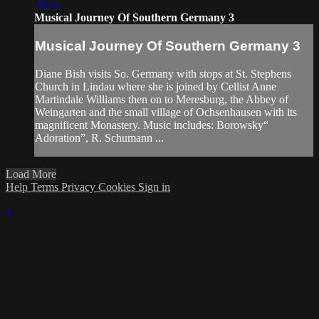
28:35
Musical Journey Of Southern Germany 3
Musical Journey Of Southern Germany 3
Diane Bish visits So. Germany with stops at St. Stephens
Church in Lindau where she is joined by Cellist Anne
Martindale Williams then on to Meresburg, the Abbey of
Weingarten and the small village of Ochsenhausen with its
magnificent Monastery. Music includes: Borowsky“
Adoration”, R. Schumann ...
Load More
Help
Terms
Privacy
Cookies
Sign in
×