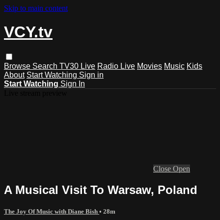
Skip to main content
VCY.tv
Browse
Search
TV30 Live
Radio Live
Movies
Music
Kids
About
Start Watching
Sign in
Start Watching
Sign In
Live stream preview
Close
Open
A Musical Visit To Warsaw, Poland
The Joy Of Music with Diane Bish
• 28m