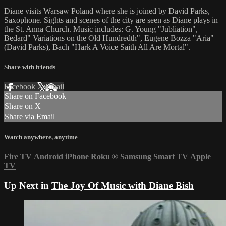
Diane visits Warsaw Poland where she is joined by David Parks,
Saxophone. Sights and scenes of the city are seen as Diane plays in
the St. Anna Church. Music includes: G. Young "Jubliation",
Bedard" Variations on the Old Hundredth", Eugene Bozza "Aria"
(David Parks), Bach "Hark A Voice Saith All Are Mortal".
Share with friends
Facebook
X
Email
Share on Facebook
Share on X
Share via Email
Watch anywhere, anytime
Fire TV
Android
iPhone
Roku
®
Samsung Smart TV
Apple
TV
Up Next in
The Joy Of Music with Diane Bish