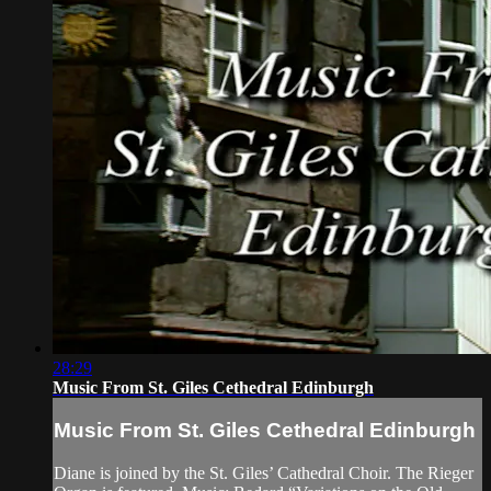
28:29
Music From St. Giles Cethedral Edinburgh
Music From St. Giles Cethedral Edinburgh
Diane is joined by the St. Giles’ Cathedral Choir. The Rieger