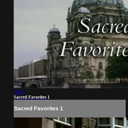
28:29
Sacred Favorites 1
Sacred Favorites 1