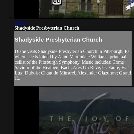
28:31
Shadyside Presbyterian Church
Shadyside Presbyterian Church
Diane visits Shadyside Presbyterian Church in Pittsburgh, Pa
where she is joined by Anne Martindale Williams, principal
cellist of the Pittsburgh Symphony. Music includes: Come
Saviour of the Heathen, Bach; Ares Un Reve, G. Faure; Fiat
Lux, Dubois; Chant du Minstrel, Alexander Glazunov; Grand
C...