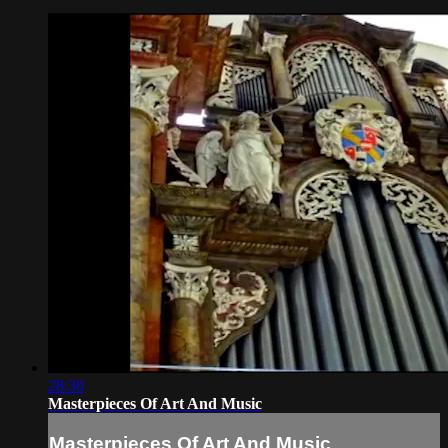
28:30
Masterpieces Of Art And Music
Masterpieces Of Art And Music