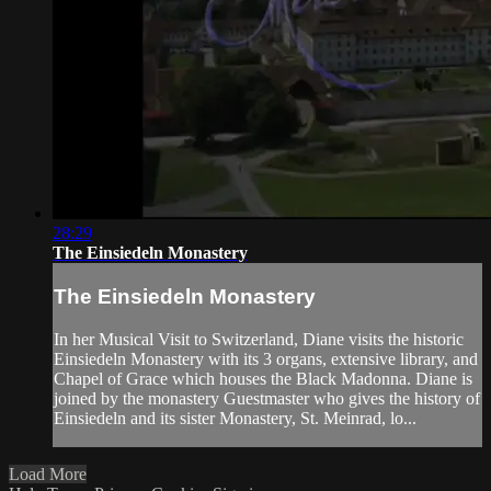
28:29
The Einsiedeln Monastery
The Einsiedeln Monastery
In her Musical Visit to Switzerland, Diane visits the historic
Einsiedeln Monastery with its 3 organs, extensive library, and
Chapel of Grace which houses the Black Madonna. Diane is
joined by the monastery Guestmaster who gives the history of
Einsiedeln and its sister Monastery, St. Meinrad, lo...
Load More