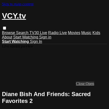
Skip to main content
VCY.tv
Browse
Search
TV30 Live
Radio Live
Movies
Music
Kids
About
Start Watching
Sign in
Start Watching
Sign In
Live stream preview
Close
Open
Diane Bish And Friends: Sacred
Favorites 2