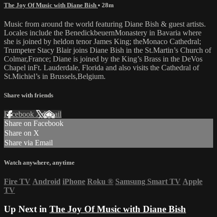
The Joy Of Music with Diane Bish
• 28m
Music from around the world featuring Diane Bish & guest artists.
Locales include the BenedickbeuernMonastery in Bavaria where
she is joined by heldon tenor James King; theMonaco Cathedral;
Trumpeter Stacy Blair joins Diane Bish in the St.Martin’s Church of
Colmar,France; Diane is joined by the King’s Brass in the DeVos
Chapel inFt. Lauderdale, Florida and also visits the Cathedral of
St.Michiel’s in Brussels,Belgium.
Share with friends
Facebook
X
Email
Share on Facebook
Share on X
Share via Email
Watch anywhere, anytime
Fire TV
Android
iPhone
Roku
®
Samsung Smart TV
Apple
TV
Up Next in
The Joy Of Music with Diane Bish