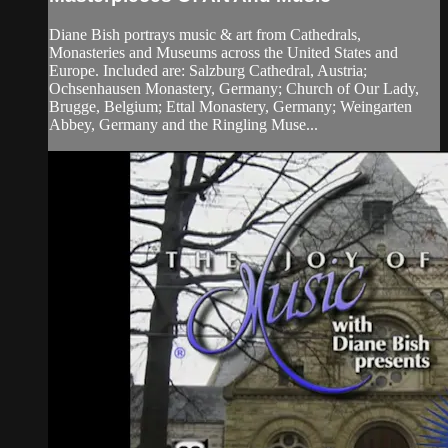
Diane Bish portrays music & art from Cathedrals,
Monasteries and Museums across the United States and
Europe. Included are: Salzburg Cathedral, Austria;
Ochsenhausen Monastery, Germany; Church of Our Lady,
Brugge, Belgium; Ettal Monastery, Germany; Weingarten
Abbey, Germany and the Ringling Muse...