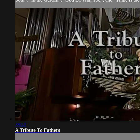
28:51
A Tribute To Fathers