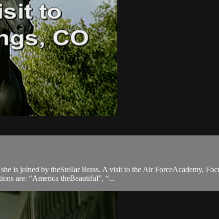
e is joined by theStellar Brass. A visit to the Air ForceAcademy, Foc
ions are: “America theBeautiful”, “...