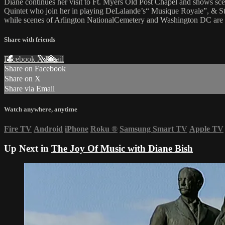
Diane continues her visit to Ft. Myers Old Post Chapel and shows sc
Quintet who join her in playing DeLalande’s“ Musique Royale”, & St
while scenes of Arlington NationalCemetery and Washington DC are
Share with friends
Facebook
X
Email
Share on Facebook
Share on X
Share via Email
Watch anywhere, anytime
Fire TV
Android
iPhone
Roku
®
Samsung Smart TV
Apple TV
Up Next in
The Joy Of Music with Diane Bish