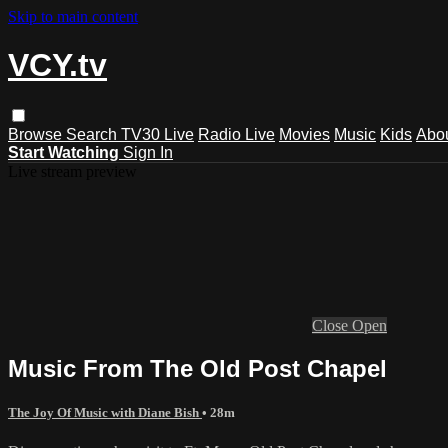
Skip to main content
VCY.tv
Browse
Search
TV30 Live
Radio Live
Movies
Music
Kids
Abo
Start Watching
Sign In
Live stream preview
Close
Open
Music From The Old Post Chapel
The Joy Of Music with Diane Bish
• 28m