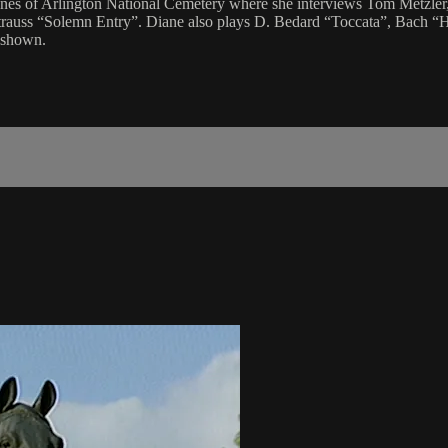
enes of Arlington National Cemetery where she interviews Tom Metzler
rauss “Solemn Entry”. Diane also plays D. Bedard “Toccata”, Bach “H
 shown.