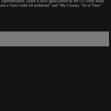
, superintendent. Diane is once again joined by the US Army Brass
ark a Voice Saith All areMortal” and “My Country ‘Tis of Thee”