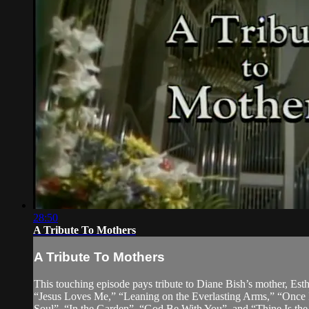
28:50
A Tribute To Mothers
A Tribute To Mothers
This touching episode pays tribute to Diane Bish’s mother, Est
“Jesus Loves Me,” “Leaning on the Everlasting Arms,” “Once 
Soul”, “In the Garden”, “God Be With You”, and “Thine Is the