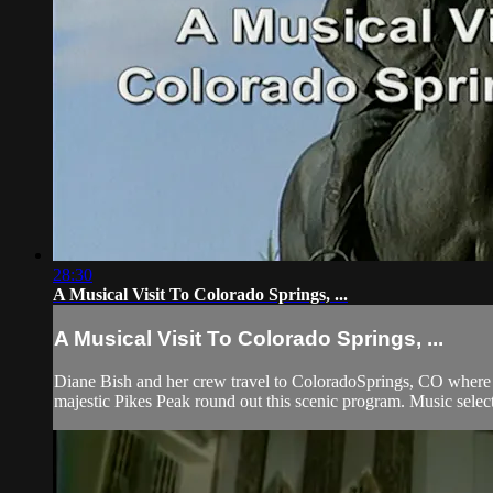
28:30
A Musical Visit To Colorado Springs, ...
A Musical Visit To Colorado Springs, ...
Diane Bish and her crew travel to ColoradoSprings, CO where sh
majestic Pikes Peak round out this scenic program. Music select