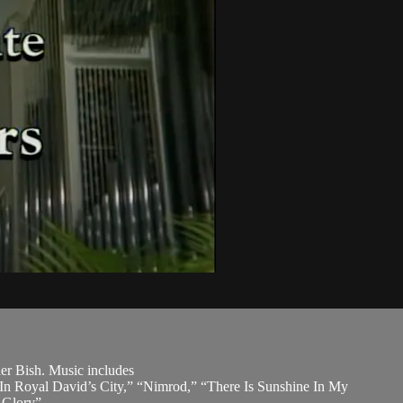
her Bish. Music includes
In Royal David’s City,” “Nimrod,” “There Is Sunshine In My
 Glory”.