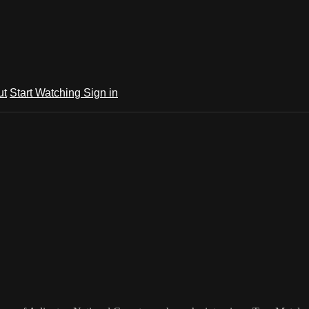
ut
Start Watching
Sign in