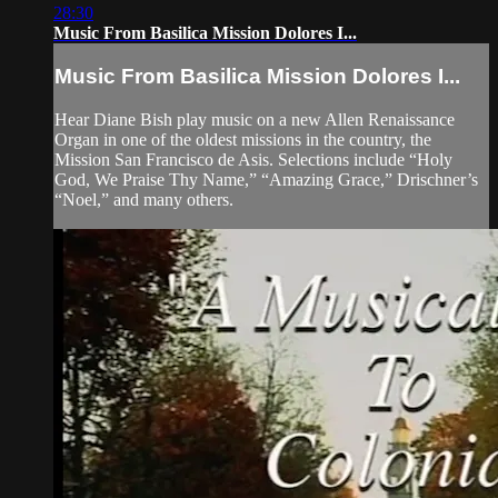
28:30
Music From Basilica Mission Dolores I...
Music From Basilica Mission Dolores I...
Hear Diane Bish play music on a new Allen Renaissance
Organ in one of the oldest missions in the country, the
Mission San Francisco de Asis. Selections include “Holy
God, We Praise Thy Name,” “Amazing Grace,” Drischner’s
“Noel,” and many others.