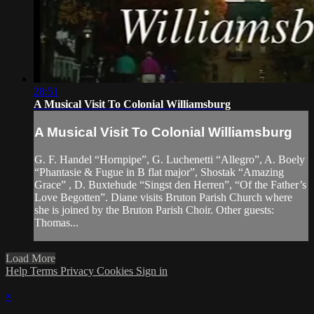
28:51
A Musical Visit To Colonial Williamsburg
A Musical Visit To Colonial Williamsburg
G. F. Handel “Hornpipe”, G. Luchenetti “Allegro”, A. Boely
“Phantasie & Fugue in B flat major”, Shostak “Amazing
Grace” , D. Buxtehude “Singst den Herren”, “Of the Father’s
Love Begotten”. Diane visits Bruton Parish Church where
she is joined by the Bruton Parish Choir. Other guests:
Thomas...
Load More
Help
Terms
Privacy
Cookies
Sign in
×