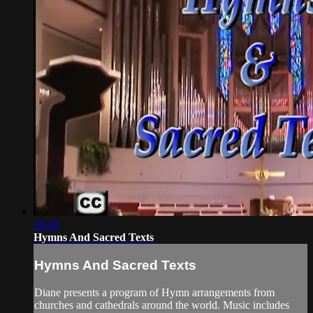
28:29
Hymns And Sacred Texts
Hymns And Sacred Texts
Diane presents a program of Hymn arrangements from
churches and cathedrals around the world. Music includes