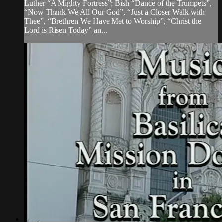
Luther “A Mighty Fortress”; Bish “Dance of the Trumpets”,
“Now Thank We All Our God”, “Just a Closer Walk with
Thee”, “Brethren We Have Met to Worship”, “Christ the
Lord is Risen Today” an...