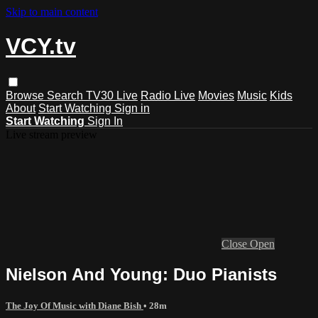
Skip to main content
VCY.tv
Browse
Search
TV30 Live
Radio Live
Movies
Music
Kids
About
Start Watching
Sign in
Start Watching
Sign In
Live stream preview
Close
Open
Nielson And Young: Duo Pianists
The Joy Of Music with Diane Bish
• 28m