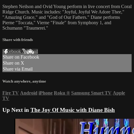
Stephen Neilson and Ovid Young perform in live concert from Coral
Ridge Church. Music includes: "Joyful, Joyful We Adore Thee,"
"Amazing Grace," and "God of Our Fathers." Diane performs
Pierne "Toccata," Vierne "Finale" from Symphony 1, and
Schumann "Traumerei."
Share with friends
Facebook
X
Email
Share on Facebook
Share on X
Share via Email
Watch anywhere, anytime
Fire TV
Android
iPhone
Roku
®
Samsung Smart TV
Apple
TV
Up Next in
The Joy Of Music with Diane Bish