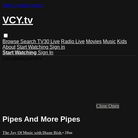
Skip to main content
VCY.tv
Browse
Search
TV30 Live
Radio Live
Movies
Music
Kids
About
Start Watching
Sign in
Start Watching
Sign In
Live stream preview
Close
Open
Pipes And More Pipes
The Joy Of Music with Diane Bish
• 28m