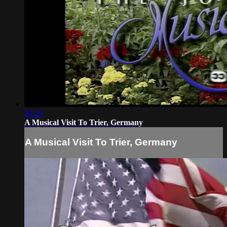
28:29
A Musical Visit To Trier, Germany
A Musical Visit To Trier, Germany