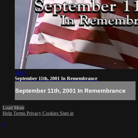
28:30
September 11th, 2001 In Remembrance
September 11th, 2001 In Remembrance
Load More
Help
Terms
Privacy
Cookies
Sign in
×