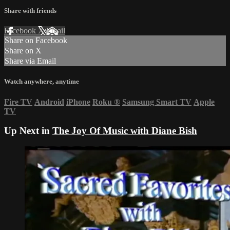
Share with friends
Facebook
X
Email
Share on Facebook
Share on X
Share via Email
Watch anywhere, anytime
Fire TV
Android
iPhone
Roku
®
Samsung Smart TV
Apple
TV
Up Next in
The Joy Of Music with Diane Bish