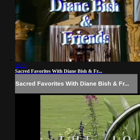
28:33
Sacred Favorites With Diane Bish & Fr...
Sacred Favorites With Diane Bish & Fr...