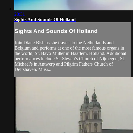
28:31
Sights And Sounds Of Holland
Sights And Sounds Of Holland
Join Diane Bish as she travels to the Netherlands and
Belgium and performs at one of the most famous organs in
the world, St. Bavo Muller in Haarlem, Holland. Additional
performances include St. Steven’s Church of Nijmegen, St.
Michael’s in Antwerp and Pilgrim Fathers Church of
Delfshaven. Musi...