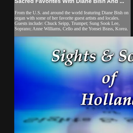
Sacred Favorites With Diane Bish And ...
From the U.S. and around the world featuring Diane Bish on
organ with some of her favorite guest artists and locales.
Guests include: Chuck Seipp, Trumpet; Sung Sook Lee,
Soprano; Anne Williams, Cello and the Yonsei Brass, Korea.