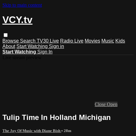
Skip to main content
VCY.tv
Browse
Search
TV30 Live
Radio Live
Movies
Music
Kids
About
Start Watching
Sign in
Start Watching
Sign In
Live stream preview
Close
Open
Tulip Time In Holland Michigan
The Joy Of Music with Diane Bish
• 28m