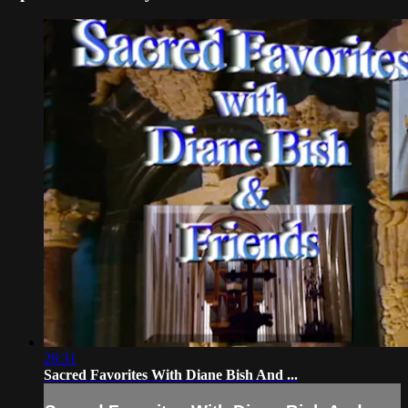
28:31
Sacred Favorites With Diane Bish And ...