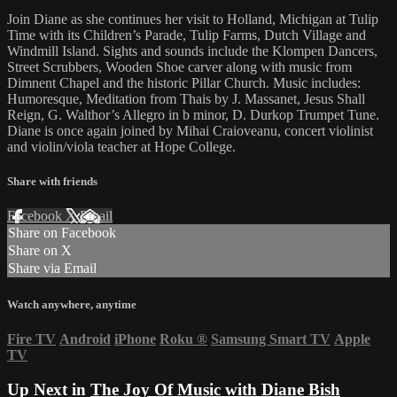
Join Diane as she continues her visit to Holland, Michigan at Tulip
Time with its Children’s Parade, Tulip Farms, Dutch Village and
Windmill Island. Sights and sounds include the Klompen Dancers,
Street Scrubbers, Wooden Shoe carver along with music from
Dimnent Chapel and the historic Pillar Church. Music includes:
Humoresque, Meditation from Thais by J. Massanet, Jesus Shall
Reign, G. Walthor’s Allegro in b minor, D. Durkop Trumpet Tune.
Diane is once again joined by Mihai Craioveanu, concert violinist
and violin/viola teacher at Hope College.
Share with friends
Facebook
X
Email
Share on Facebook
Share on X
Share via Email
Watch anywhere, anytime
Fire TV
Android
iPhone
Roku
®
Samsung Smart TV
Apple
TV
Up Next in
The Joy Of Music with Diane Bish