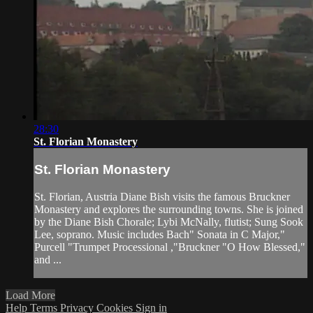
28:30
St. Florian Monastery
St. Florian Monastery
St. Florian, Austria Diane Bish visits the famous Bruckner
Monastery and explores the surrounding towns. She is joined
by the Diane Bish Chorale; Lybi McNally, flutist; Sung Sook
Lee, soprano. Music includes Bach" Sonata in C Major,"
Purcell "Trumpet Processional ,"Bruckner "O How Blessed,"
and ...
Load More
Help
Terms
Privacy
Cookies
Sign in