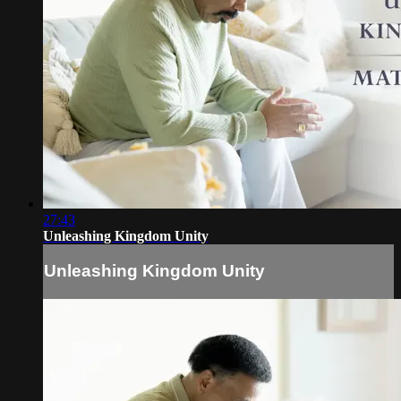
27:43
Unleashing Kingdom Unity
Unleashing Kingdom Unity