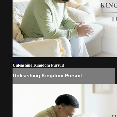
27:42
Unleashing Kingdom Pursuit
Unleashing Kingdom Pursuit