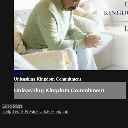
27:43
Unleashing Kingdom Commitment
Unleashing Kingdom Commitment
Load More
Help
Terms
Privacy
Cookies
Sign in
×