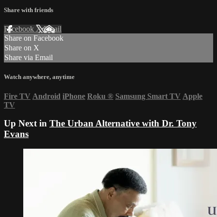
Share with friends
Facebook
X
Email
Share on Facebook
Share on X
Share via Email
Watch anywhere, anytime
Fire TV
Android
iPhone
Roku
®
Samsung Smart TV
Apple
TV
Up Next in
The Urban Alternative with Dr. Tony
Evans