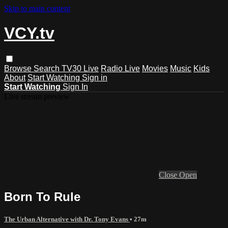
Skip to main content
VCY.tv
Browse
Search
TV30 Live
Radio Live
Movies
Music
Kids
About
Start Watching
Sign in
Start Watching
Sign In
Live stream preview
Close
Open
Born To Rule
The Urban Alternative with Dr. Tony Evans
• 27m