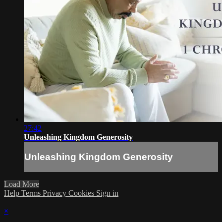
27:42
Unleashing Kingdom Generosity
Unleashing Kingdom Generosity
Load More
Help
Terms
Privacy
Cookies
Sign in
×