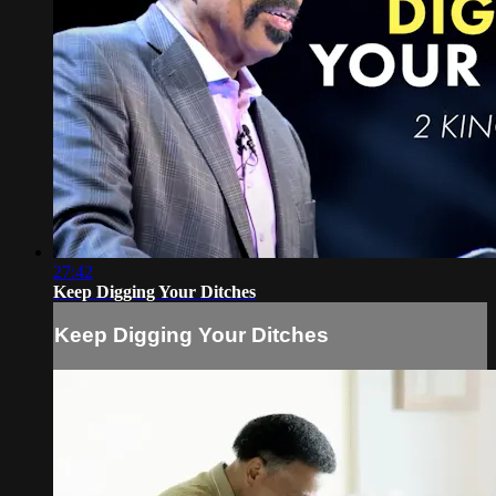
27:42
Keep Digging Your Ditches
Keep Digging Your Ditches