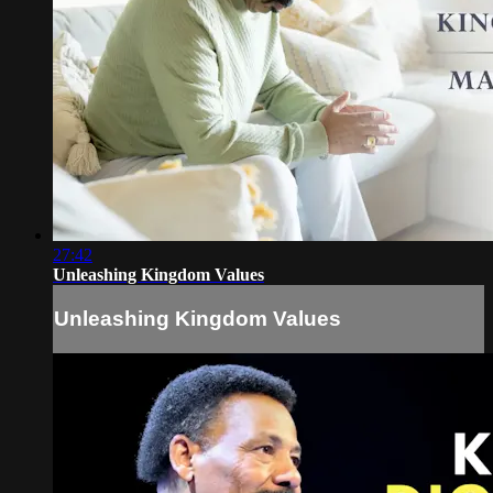
27:42
Unleashing Kingdom Values
Unleashing Kingdom Values