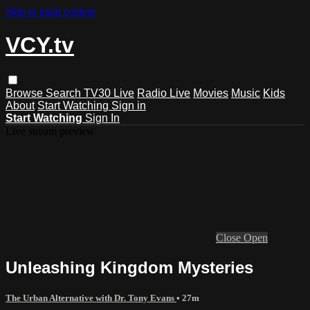
Skip to main content
VCY.tv
Browse
Search
TV30 Live
Radio Live
Movies
Music
Kids
About
Start Watching
Sign in
Start Watching
Sign In
Live stream preview
Close
Open
Unleashing Kingdom Mysteries
The Urban Alternative with Dr. Tony Evans
• 27m