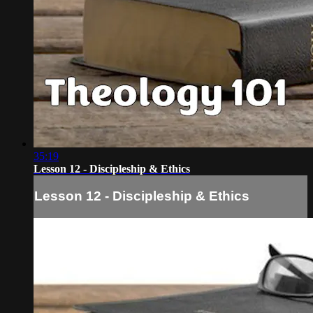
35:19
Lesson 12 - Discipleship & Ethics
Lesson 12 - Discipleship & Ethics