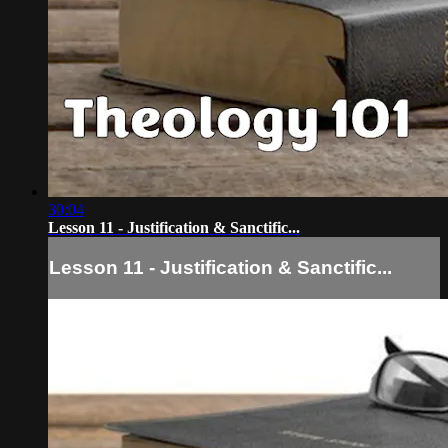
30:04
Lesson 11 - Justification & Sanctific...
Lesson 11 - Justification & Sanctific...