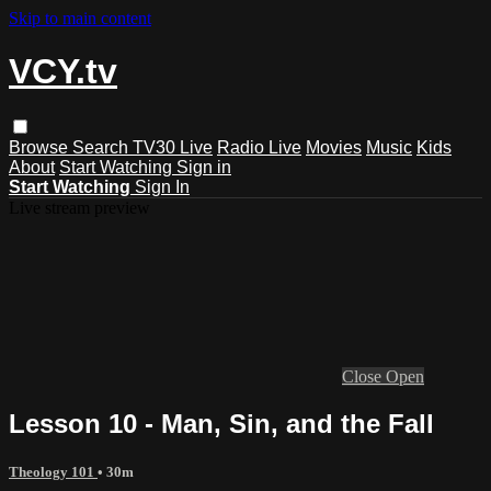
Skip to main content
VCY.tv
Browse
Search
TV30 Live
Radio Live
Movies
Music
Kids
About
Start Watching
Sign in
Start Watching
Sign In
Live stream preview
Close
Open
Lesson 10 - Man, Sin, and the Fall
Theology 101
• 30m