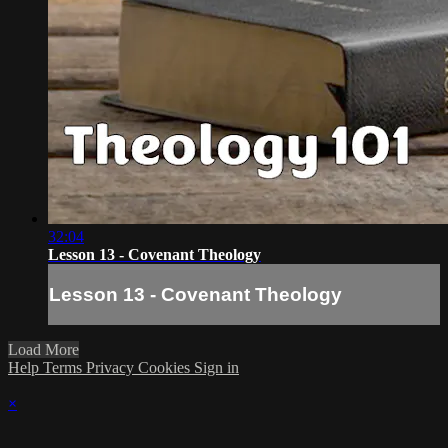
32:04
Lesson 13 - Covenant Theology
Lesson 13 - Covenant Theology
Load More
Help
Terms
Privacy
Cookies
Sign in
×