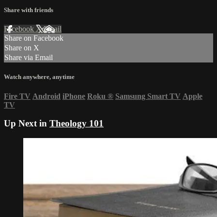
Share with friends
Facebook
X
Email
Share on Facebook
Share on X
Share via Email
Watch anywhere, anytime
Fire TV
Android
iPhone
Roku
®
Samsung Smart TV
Apple
TV
Up Next in
Theology 101