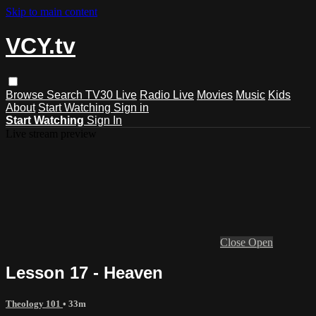
Skip to main content
VCY.tv
Browse
Search
TV30 Live
Radio Live
Movies
Music
Kids
About
Start Watching
Sign in
Start Watching
Sign In
Live stream preview
Close
Open
Lesson 17 - Heaven
Theology 101
• 33m