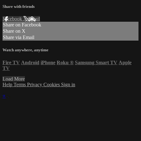
Share with friends
Facebook
X
Email
Share on Facebook
Share on X
Share via Email
Watch anywhere, anytime
Fire TV
Android
iPhone
Roku
®
Samsung Smart TV
Apple
TV
Load More
Help
Terms
Privacy
Cookies
Sign in
×