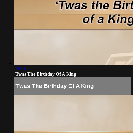
28:30
'Twas The Birthday Of A King
'Twas The Birthday Of A King