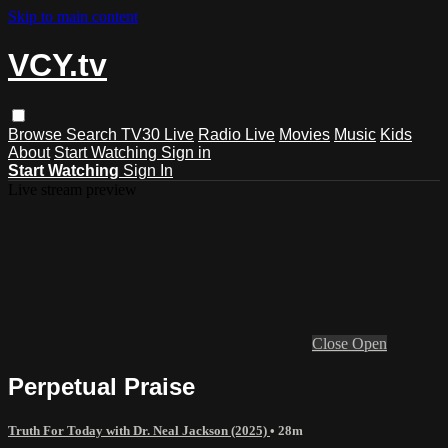
Skip to main content
VCY.tv
Browse
Search
TV30 Live
Radio Live
Movies
Music
Kids
About
Start Watching
Sign in
Start Watching
Sign In
Live stream preview
Close
Open
Perpetual Praise
Truth For Today with Dr. Neal Jackson (2025)
• 28m