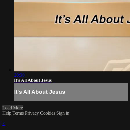
28:30
It's All About Jesus
It's All About Jesus
Load More
Help
Terms
Privacy
Cookies
Sign in
×