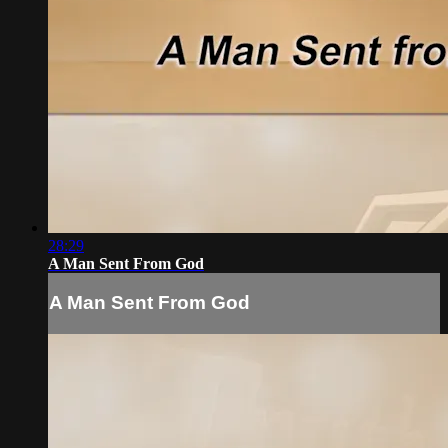
28:29
A Man Sent From God
A Man Sent From God