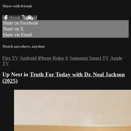
Share with friends
Facebook
X
Email
Share on Facebook
Share on X
Share via Email
Watch anywhere, anytime
Fire TV
Android
iPhone
Roku
®
Samsung Smart TV
Apple
TV
Up Next in
Truth For Today with Dr. Neal Jackson
(2025)