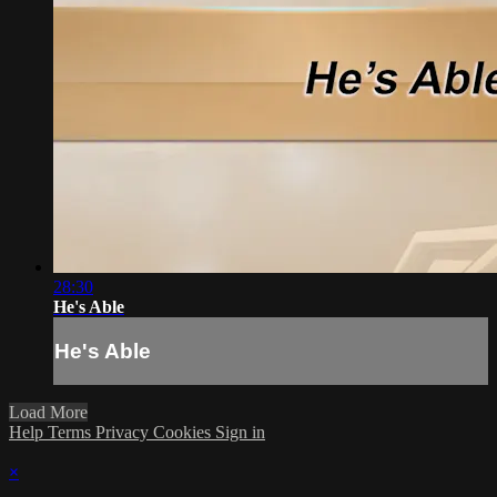
28:30
He's Able
He's Able
Load More
Help
Terms
Privacy
Cookies
Sign in
×