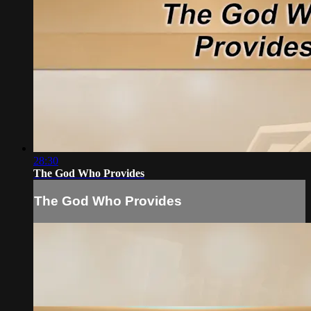
28:30
The God Who Provides
The God Who Provides