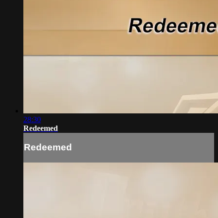
28:30
Redeemed
Redeemed