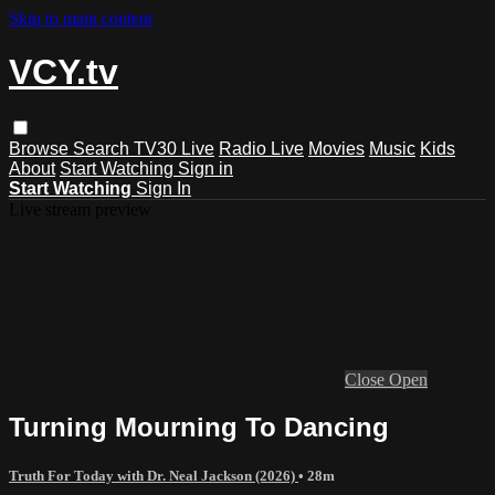
Skip to main content
VCY.tv
Browse
Search
TV30 Live
Radio Live
Movies
Music
Kids
About
Start Watching
Sign in
Start Watching
Sign In
Live stream preview
Close
Open
Turning Mourning To Dancing
Truth For Today with Dr. Neal Jackson (2026)
• 28m