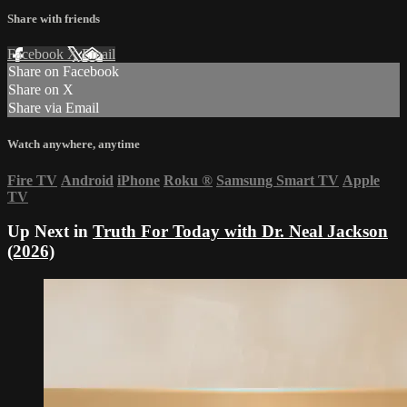
Share with friends
Facebook
X
Email
Share on Facebook
Share on X
Share via Email
Watch anywhere, anytime
Fire TV
Android
iPhone
Roku
®
Samsung Smart TV
Apple
TV
Up Next in
Truth For Today with Dr. Neal Jackson
(2026)