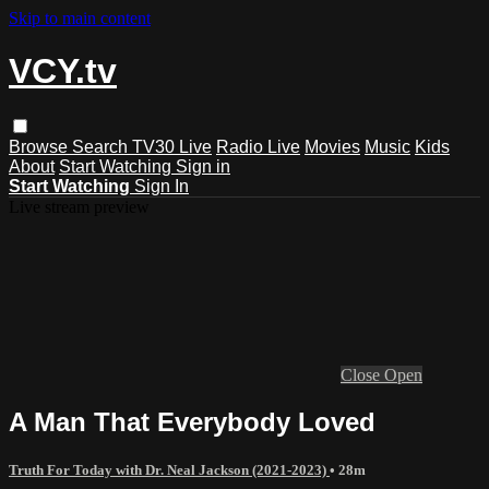
Skip to main content
VCY.tv
Browse
Search
TV30 Live
Radio Live
Movies
Music
Kids
About
Start Watching
Sign in
Start Watching
Sign In
Live stream preview
Close
Open
A Man That Everybody Loved
Truth For Today with Dr. Neal Jackson (2021-2023)
• 28m