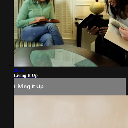
28:30
Living It Up
Living It Up