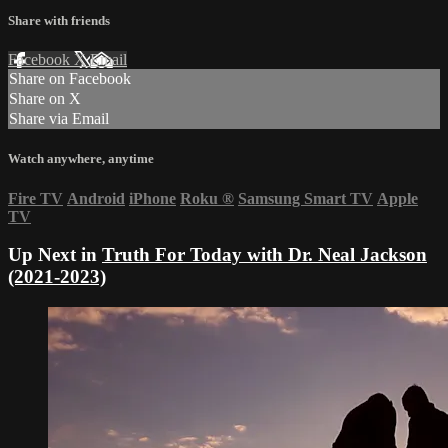
Share with friends
Facebook
X
Email
Share on Facebook
Share on X
Share via Email
Watch anywhere, anytime
Fire TV
Android
iPhone
Roku
®
Samsung Smart TV
Apple
TV
Up Next in
Truth For Today with Dr. Neal Jackson
(2021-2023)