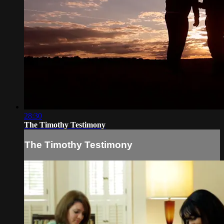
28:30
The Timothy Testimony
The Timothy Testimony