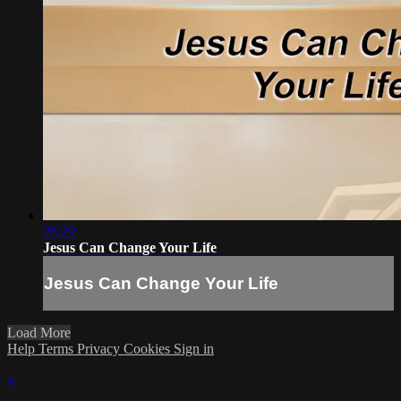
28:29
Jesus Can Change Your Life
Jesus Can Change Your Life
Load More
Help
Terms
Privacy
Cookies
Sign in
×