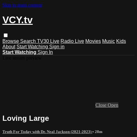
Skip to main content
VCY.tv
Browse
Search
TV30 Live
Radio Live
Movies
Music
Kids
About
Start Watching
Sign in
Start Watching
Sign In
Live stream preview
Close
Open
Loving Large
Truth For Today with Dr. Neal Jackson (2021-2023)
• 28m