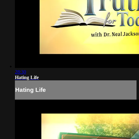
28:30
Hating Life
Hating Life