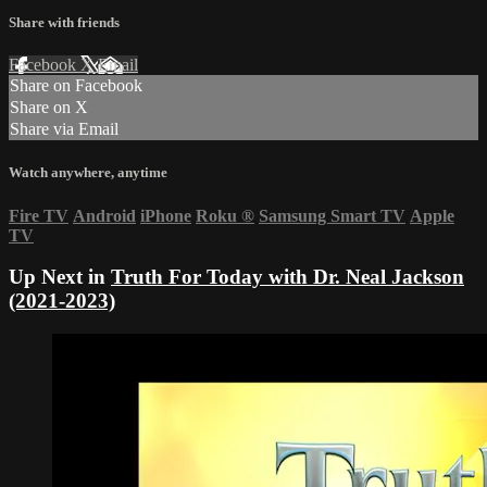
Share with friends
Facebook
X
Email
Share on Facebook
Share on X
Share via Email
Watch anywhere, anytime
Fire TV
Android
iPhone
Roku
®
Samsung Smart TV
Apple
TV
Up Next in
Truth For Today with Dr. Neal Jackson
(2021-2023)