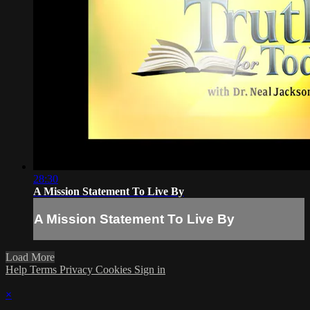
28:30
A Mission Statement To Live By
A Mission Statement To Live By
Load More
Help
Terms
Privacy
Cookies
Sign in
×