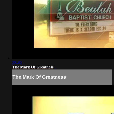
28:30
The Mark Of Greatness
The Mark Of Greatness