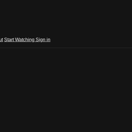
ut
Start Watching
Sign in