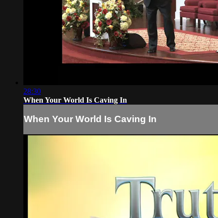
28:30
When Your World Is Caving In
When Your World Is Caving In