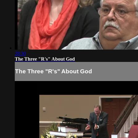
28:30
The Three "R's" About God
The Three "R's" About God