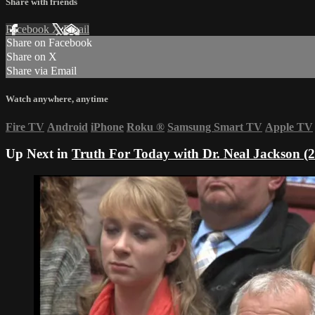
Share with friends
Facebook
X
Email
Share on Facebook
Share on X
Share via Email
Watch anywhere, anytime
Fire TV
Android
iPhone
Roku
®
Samsung Smart TV
Apple TV
Up Next in
Truth For Today with Dr. Neal Jackson (