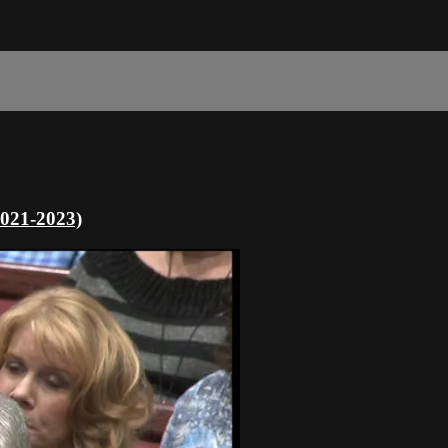
2021-2023)