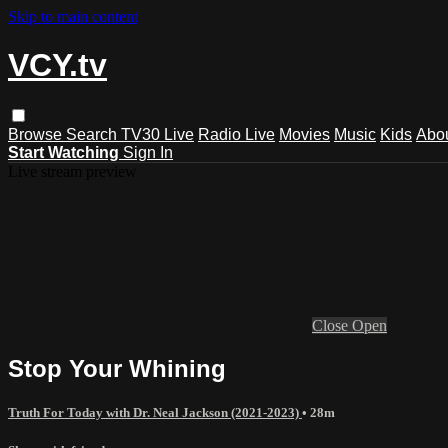
Skip to main content
VCY.tv
Browse
Search
TV30 Live
Radio Live
Movies
Music
Kids
Abo
Start Watching
Sign In
Live stream preview
Close
Open
Stop Your Whining
Truth For Today with Dr. Neal Jackson (2021-2023)
• 28m