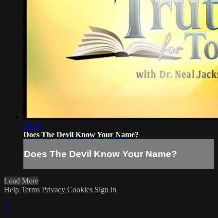
28:30
Does The Devil Know Your Name?
Does The Devil Know Your Name?
Load More
Help
Terms
Privacy
Cookies
Sign in
×