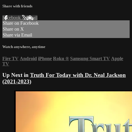
Share with friends
Facebook
X
Email
Share on Facebook
Share on X
Share via Email
Watch anywhere, anytime
Fire TV
Android
iPhone
Roku
®
Samsung Smart TV
Apple
TV
Up Next in
Truth For Today with Dr. Neal Jackson
(2021-2023)