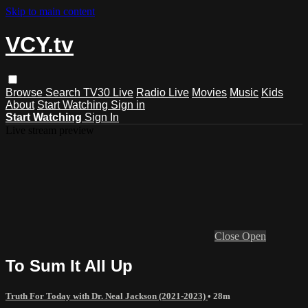
Skip to main content
VCY.tv
Browse
Search
TV30 Live
Radio Live
Movies
Music
Kids
About
Start Watching
Sign in
Start Watching
Sign In
Live stream preview
Close
Open
To Sum It All Up
Truth For Today with Dr. Neal Jackson (2021-2023)
• 28m