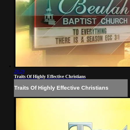
28:29
Traits Of Highly Effective Christians
Traits Of Highly Effective Christians