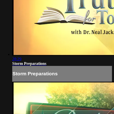
28:29
Storm Preparations
Storm Preparations