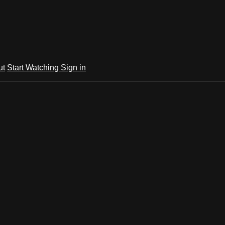
ut
Start Watching
Sign in