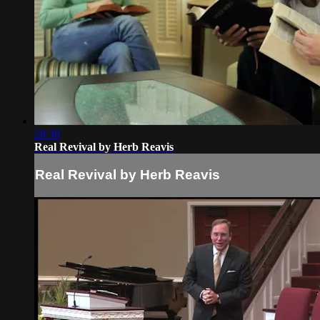
28:30
Real Revival by Herb Reavis
Real Revival by Herb Reavis