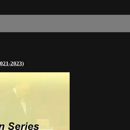
2021-2023)