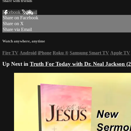
Share with friends
Facebook
X
Email
Share on Facebook
Share on X
Share via Email
Watch anywhere, anytime
Fire TV
Android
iPhone
Roku
®
Samsung Smart TV
Apple TV
Up Next in
Truth For Today with Dr. Neal Jackson (