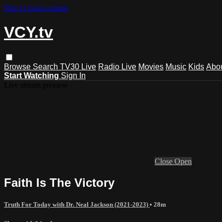
Skip to main content
VCY.tv
Browse
Search
TV30 Live
Radio Live
Movies
Music
Kids
Abo
Start Watching
Sign In
Live stream preview
Close
Open
Faith Is The Victory
Truth For Today with Dr. Neal Jackson (2021-2023)
• 28m