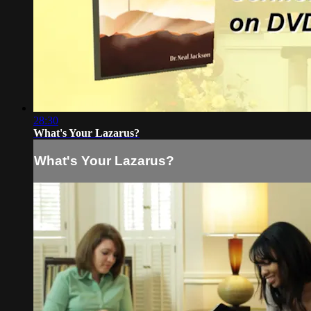
28:30
What's Your Lazarus?
What's Your Lazarus?