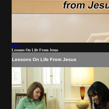
28:30
Lessons On Life From Jesus
Lessons On Life From Jesus