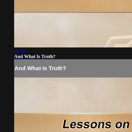
28:30
And What Is Truth?
And What Is Truth?