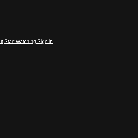
ut
Start Watching
Sign in