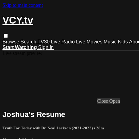
Skip to main content
VCY.tv
Browse
Search
TV30 Live
Radio Live
Movies
Music
Kids
Abo
Start Watching
Sign In
Live stream preview
Close
Open
Joshua's Resume
Truth For Today with Dr. Neal Jackson (2021-2023)
• 28m