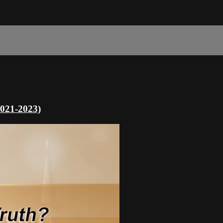
2021-2023)