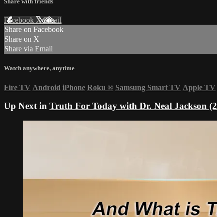
Share with friends
Facebook
X
Email
Share on Facebook
Share on X
Share via Email
Watch anywhere, anytime
Fire TV
Android
iPhone
Roku
®
Samsung Smart TV
Apple TV
Up Next in
Truth For Today with Dr. Neal Jackson (