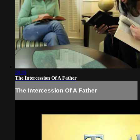
28:29
The Intercession Of A Father
The Intercession Of A Father