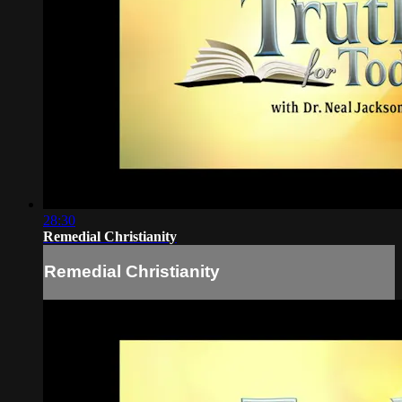
28:30
Remedial Christianity
Remedial Christianity