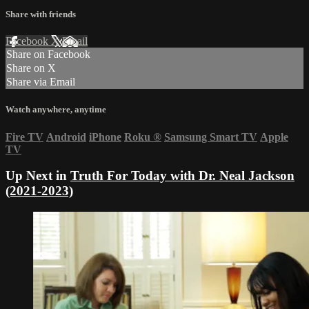
Share with friends
Facebook
X
Email
Share on Facebook
Share on X
Share via Email
Watch anywhere, anytime
Fire TV
Android
iPhone
Roku
®
Samsung Smart TV
Apple
TV
Up Next in
Truth For Today with Dr. Neal Jackson
(2021-2023)