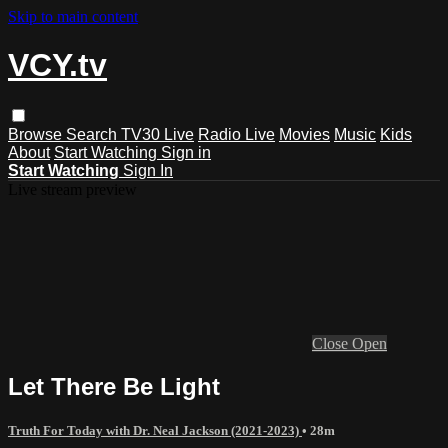
Skip to main content
VCY.tv
Browse
Search
TV30 Live
Radio Live
Movies
Music
Kids
About
Start Watching
Sign in
Start Watching
Sign In
Live stream preview
Close
Open
Let There Be Light
Truth For Today with Dr. Neal Jackson (2021-2023)
• 28m