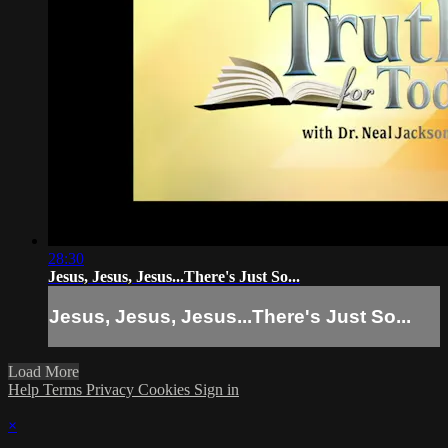
28:30
Jesus, Jesus, Jesus...There's Just So...
Jesus, Jesus, Jesus...There's Just So...
Load More
Help
Terms
Privacy
Cookies
Sign in
×