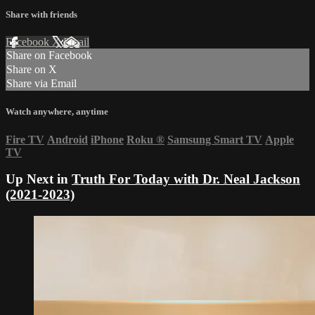
Share with friends
Facebook
X
Email
Share on Facebook
Share on X
Share via Email
Watch anywhere, anytime
Fire TV
Android
iPhone
Roku
®
Samsung Smart TV
Apple
TV
Up Next in
Truth For Today with Dr. Neal Jackson
(2021-2023)