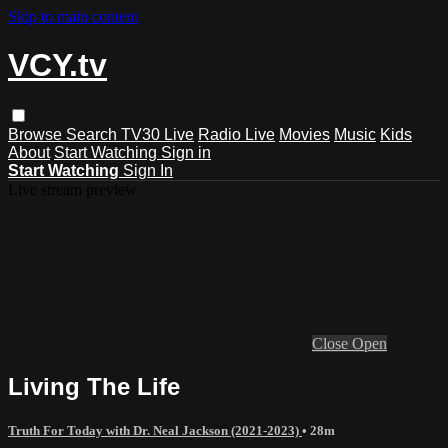
Skip to main content
VCY.tv
Browse
Search
TV30 Live
Radio Live
Movies
Music
Kids
About
Start Watching
Sign in
Start Watching
Sign In
Live stream preview
Close
Open
Living The Life
Truth For Today with Dr. Neal Jackson (2021-2023)
• 28m