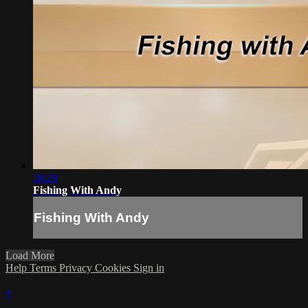
28:29
Fishing With Andy
Fishing With Andy
Load More
Help
Terms
Privacy
Cookies
Sign in
×