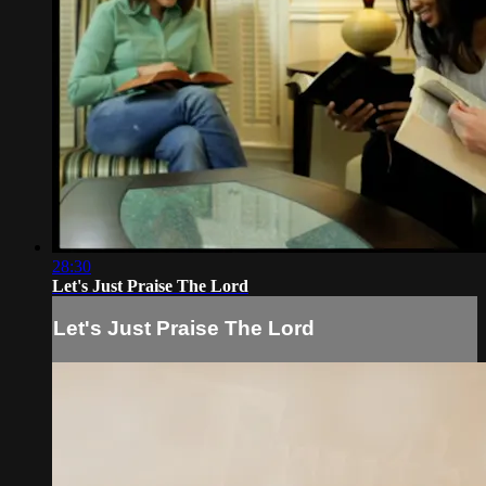
28:30
Let's Just Praise The Lord
Let's Just Praise The Lord