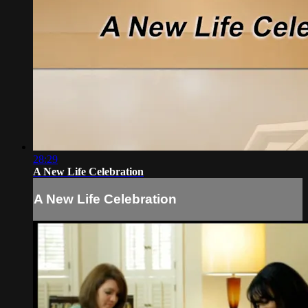
28:29
A New Life Celebration
A New Life Celebration