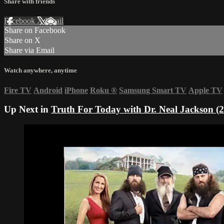
Share with friends
Facebook
X
Email
Share on Facebook
Share on X
Share via Email
Watch anywhere, anytime
Fire TV
Android
iPhone
Roku
®
Samsung Smart TV
Apple TV
Up Next in
Truth For Today with Dr. Neal Jackson (