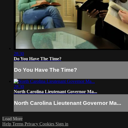
28:30
Do You Have The Time?
Do You Have The Time?
28:30
North Carolina Lieutenant Governor Ma...
North Carolina Lieutenant Governor Ma...
Load More
Help
Terms
Privacy
Cookies
Sign in