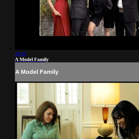
28:30
A Model Family
A Model Family