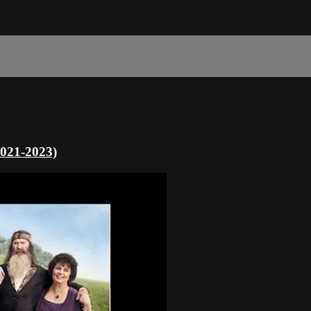
2021-2023)