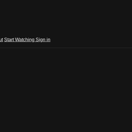
ut
Start Watching
Sign in