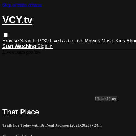
Skip to main content
VCY.tv
Browse
Search
TV30 Live
Radio Live
Movies
Music
Kids
Abo
Start Watching
Sign In
Live stream preview
Close
Open
That Place
Truth For Today with Dr. Neal Jackson (2021-2023)
• 28m