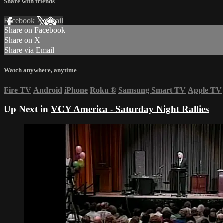
Share with friends
Facebook
X
Email
Share on Facebook
Share on X
Share via Email
Watch anywhere, anytime
Fire TV
Android
iPhone
Roku
®
Samsung Smart TV
Apple TV
Up Next in
VCY America - Saturday Night Rallies