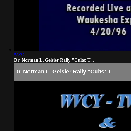
58:32
Dr. Norman L. Geisler Rally "Cults: T...
Dr. Norman L. Geisler Rally "Cults: T...