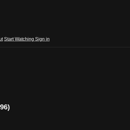
ut
Start Watching
Sign in
96)