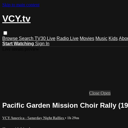
Skip to main content
VCY.tv
Browse
Search
TV30 Live
Radio Live
Movies
Music
Kids
Abo
Start Watching
Sign In
Live stream preview
Close
Open
Pacific Garden Mission Choir Rally (19
VCY America - Saturday Night Rallies
• 1h 29m