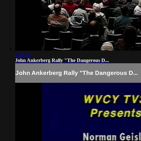
1:24:16
John Ankerberg Rally "The Dangerous D...
John Ankerberg Rally "The Dangerous D...