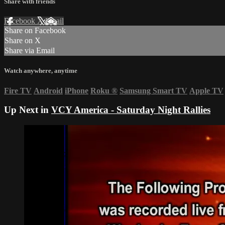
Share with friends
Facebook
X
Email
Share on Facebook
Share on X
Share via Email
Watch anywhere, anytime
Fire TV
Android
iPhone
Roku
®
Samsung Smart TV
Apple TV
Up Next in
VCY America - Saturday Night Rallies