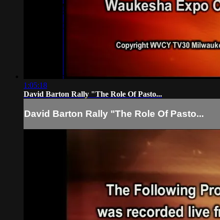
1:05:18
David Barton Rally "The Role Of Pasto...
David Barton Rally "The Role Of Pasto...