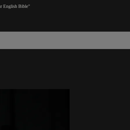
r English Bible"