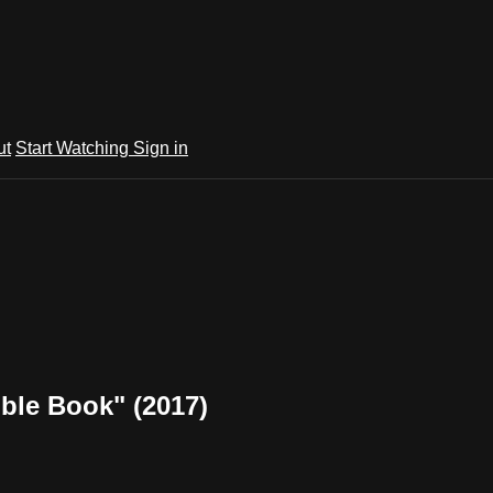
ut
Start Watching
Sign in
ible Book" (2017)