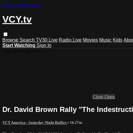
Skip to main content
VCY.tv
Browse
Search
TV30 Live
Radio Live
Movies
Music
Kids
Abo
Start Watching
Sign In
Live stream preview
Close
Open
Dr. David Brown Rally "The Indestruct
VCY America - Saturday Night Rallies
• 1h 27m