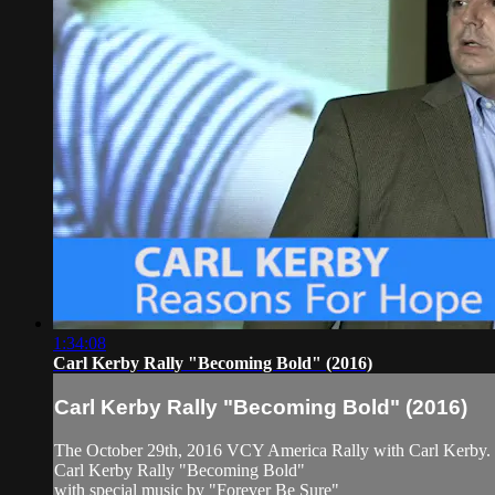
1:34:08
Carl Kerby Rally "Becoming Bold" (2016)
Carl Kerby Rally "Becoming Bold" (2016)
The October 29th, 2016 VCY America Rally with Carl Kerby.
Carl Kerby Rally "Becoming Bold"
with special music by "Forever Be Sure"