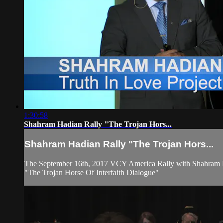
1:30:58
Shahram Hadian Rally "The Trojan Hors...
Shahram Hadian Rally "The Trojan Hors...
The September 16th, 2017 VCY America Rally with Shahram 
"The Trojan Horse Of Interfaith Dialogue"