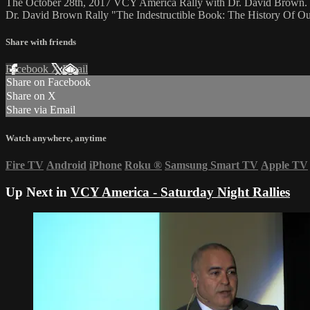
The October 28th, 2017 VCY America Rally with Dr. David Brown.
Dr. David Brown Rally "The Indestructible Book: The History Of Ou
Share with friends
Facebook
X
Email
Share on Facebook
Share on X
Share via Email
Watch anywhere, anytime
Fire TV
Android
iPhone
Roku
®
Samsung Smart TV
Apple TV
Up Next in
VCY America - Saturday Night Rallies