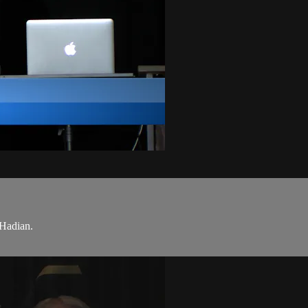
Hadian.