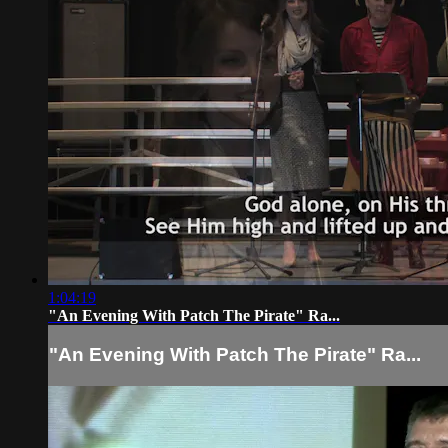
1:04:19
"An Evening With Patch The Pirate" Ra...
"An Evening With Patch The Pirate" Ra...