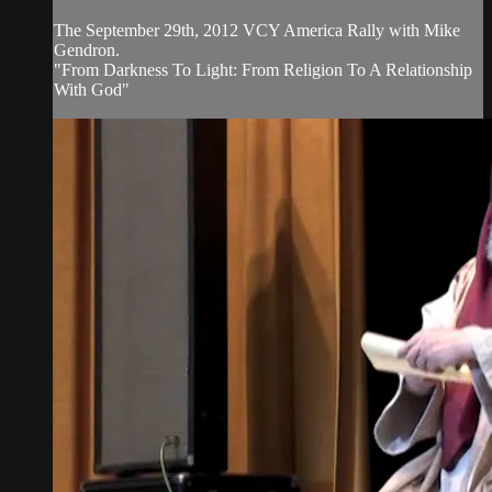
The September 29th, 2012 VCY America Rally with Mike
Gendron.
"From Darkness To Light: From Religion To A Relationship
With God"