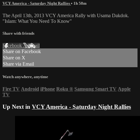
VCY America - Saturday Night Rallies
• 1h 58m
The April 13th, 2013 VCY America Rally with Usama Dakdok.
"Islam: What You Need To Know"
Share with friends
Facebook
X
Email
Share on Facebook
Share on X
Share via Email
Watch anywhere, anytime
Fire TV
Android
iPhone
Roku
®
Samsung Smart TV
Apple
TV
Up Next in
VCY America - Saturday Night Rallies