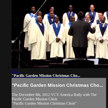
55:31
"Pacific Garden Mission Christmas Cho...
"Pacific Garden Mission Christmas Cho...
The December 8th, 2012 VCY America Rally with The
Pacific Garden Mission Choir.
"Pacific Garden Mission Christmas Choir"