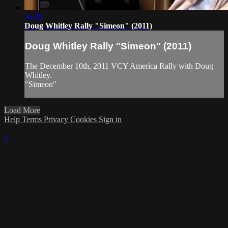
56:49
Doug Whitley Rally "Simeon" (2011)
Doug Whitley Rally "Simeon" (2011)
The December 10th, 2011 VCY America Rally with Doug
Whitley.
"Simeon"
Load More
Help
Terms
Privacy
Cookies
Sign in
×