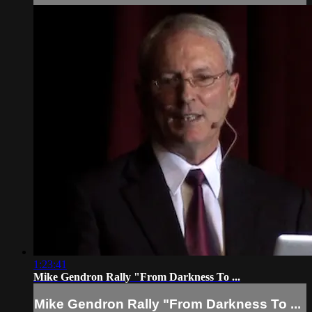
1:23:41
Mike Gendron Rally "From Darkness To ...
Mike Gendron Rally "From Darkness To ...