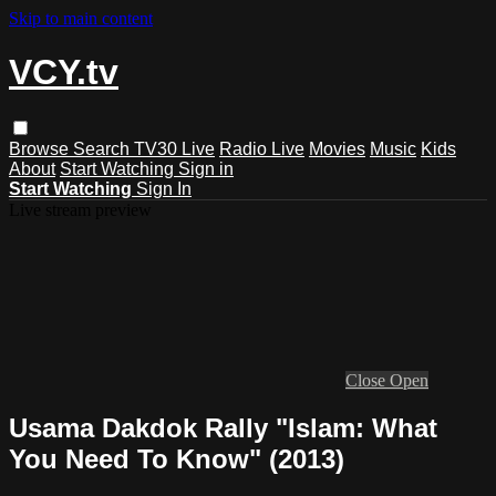
Skip to main content
VCY.tv
Browse
Search
TV30 Live
Radio Live
Movies
Music
Kids
About
Start Watching
Sign in
Start Watching
Sign In
Live stream preview
Close
Open
Usama Dakdok Rally "Islam: What
You Need To Know" (2013)