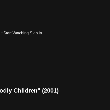
ut
Start Watching
Sign in
odly Children" (2001)