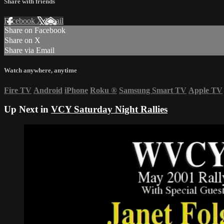
Share with friends
Facebook
X
Email
Share on Facebook
Share on X
Share via Email
Watch anywhere, anytime
Fire TV
Android
iPhone
Roku
®
Samsung Smart TV
Apple TV
Up Next in
VCY Saturday Night Rallies