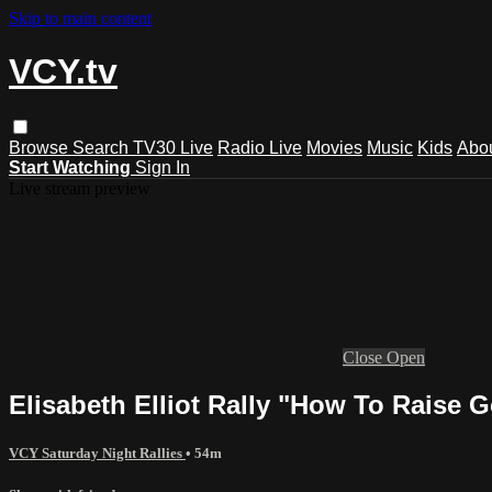
Skip to main content
VCY.tv
Browse
Search
TV30 Live
Radio Live
Movies
Music
Kids
Abo
Start Watching
Sign In
Live stream preview
Close
Open
Elisabeth Elliot Rally "How To Raise G
VCY Saturday Night Rallies
• 54m