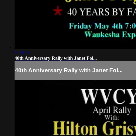
1:28:25
40th Anniversary Rally with Janet Fol...
40th Anniversary Rally with Janet Fol...