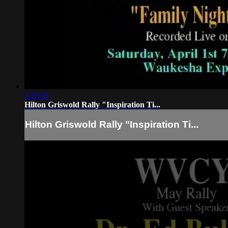
1:29:36
Hilton Griswold Rally "Inspiration Ti...
Hilton Griswold Rally "Inspiration Ti...