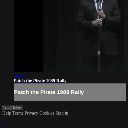
57:51
Patch the Pirate 1989 Rally
Patch the Pirate 1989 Rally
Load More
Help
Terms
Privacy
Cookies
Sign in
×