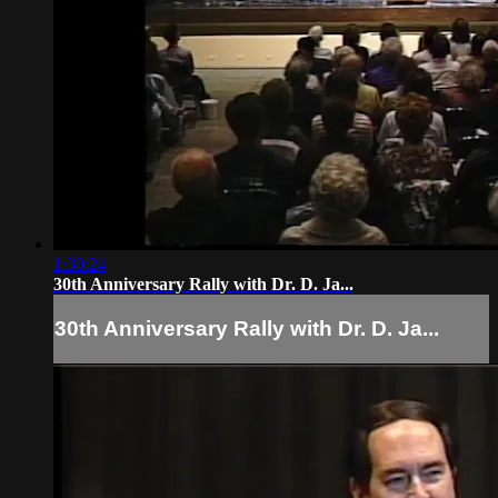
1:30:24
30th Anniversary Rally with Dr. D. Ja...
30th Anniversary Rally with Dr. D. Ja...